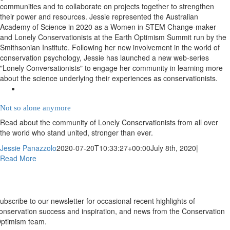
communities and to collaborate on projects together to strengthen
their power and resources. Jessie represented the Australian
Academy of Science in 2020 as a Women in STEM Change-maker
and Lonely Conservationists at the Earth Optimism Summit run by the
Smithsonian Institute. Following her new involvement in the world of
conservation psychology, Jessie has launched a new web-series
"Lonely Conversationists" to engage her community in learning more
about the science underlying their experiences as conservationists.
Not so alone anymore
Read about the community of Lonely Conservationists from all over
the world who stand united, stronger than ever.
Jessie Panazzolo
2020-07-20T10:33:27+00:00
July 8th, 2020
|
Read More
Newsletter
ubscribe to our newsletter for occasional recent highlights of
onservation success and inspiration, and news from the Conservation
ptimism team.