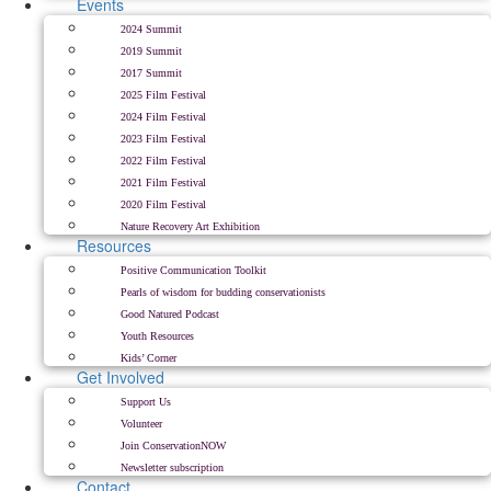
Events
2024 Summit
2019 Summit
2017 Summit
2025 Film Festival
2024 Film Festival
2023 Film Festival
2022 Film Festival
2021 Film Festival
2020 Film Festival
Nature Recovery Art Exhibition
Resources
Positive Communication Toolkit
Pearls of wisdom for budding conservationists
Good Natured Podcast
Youth Resources
Kids’ Corner
Get Involved
Support Us
Volunteer
Join ConservationNOW
Newsletter subscription
Contact