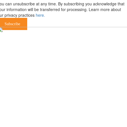
ou can unsubscribe at any time. By subscribing you acknowledge that
our information will be transferred for processing. Learn more about
ur privacy practices
here.
Subscribe