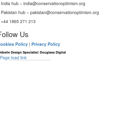
India hub – india@conservationoptimism.org
Pakistan hub – pakistan@conservationoptimism.org
+44 1865 271 213
Follow Us
ookies Policy
|
Privacy Policy
|
ebsite Design Specialist
Douglass Digital
Page load link
Go
to
Top