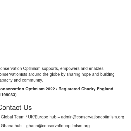
onservation Optimism supports, empowers and enables
onservationists around the globe by sharing hope and building
apacity and community.
onservation Optimism 2022 / Registered Charity England
1198033)
Contact Us
Global Team / UK/Europe hub – admin@conservationoptimism.org
Ghana hub – ghana@conservationoptimism.org