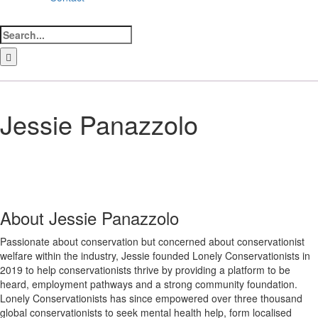
Search
for:
LinkedIn
Facebook
Instagram
Bluesky
Jessie Panazzolo
About
Jessie Panazzolo
Passionate about conservation but concerned about conservationist
welfare within the industry, Jessie founded Lonely Conservationists in
2019 to help conservationists thrive by providing a platform to be
heard, employment pathways and a strong community foundation.
Lonely Conservationists has since empowered over three thousand
global conservationists to seek mental health help, form localised