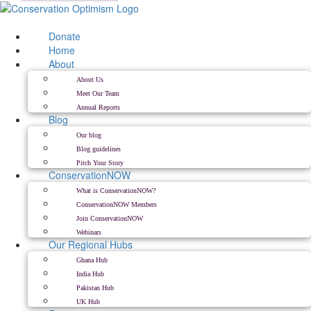
Skip
to
content
Donate
Home
About
About Us
Meet Our Team
Annual Reports
Blog
Our blog
Blog guidelines
Pitch Your Story
ConservationNOW
What is ConservationNOW?
ConservationNOW Members
Join ConservationNOW
Webinars
Our Regional Hubs
Ghana Hub
India Hub
Pakistan Hub
UK Hub