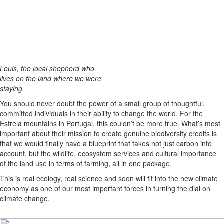
Louis, the local shepherd who
lives on the land where we were
staying.
You should never doubt the power of a small group of thoughtful,
committed individuals in their ability to change the world. For the
Estrela mountains in Portugal, this couldn’t be more true. What’s most
important about their mission to create genuine biodiversity credits is
that we would finally have a blueprint that takes not just carbon into
account, but the wildlife, ecosystem services and cultural importance
of the land use in terms of farming, all in one package.
This is real ecology, real science and soon will fit into the new climate
economy as one of our most important forces in turning the dial on
climate change.