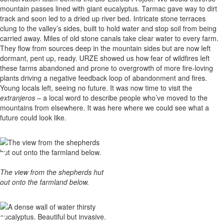
mountain passes lined with giant eucalyptus. Tarmac gave way to dirt
track and soon led to a dried up river bed. Intricate stone terraces
clung to the valley’s sides, built to hold water and stop soil from being
carried away. Miles of old stone canals take clear water to every farm.
They flow from sources deep in the mountain sides but are now left
dormant, pent up, ready. URZE showed us how fear of wildfires left
these farms abandoned and prone to overgrowth of more fire-loving
plants driving a negative feedback loop of abandonment and fires.
Young locals left, seeing no future. It was now time to visit the
extranjeros
– a local word to describe people who’ve moved to the
mountains from elsewhere. It was here where we could see what a
future could look like.
The view from the shepherds hut
out onto the farmland below.