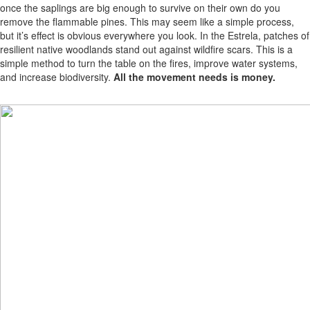
once the saplings are big enough to survive on their own do you
remove the flammable pines. This may seem like a simple process,
but it’s effect is obvious everywhere you look. In the Estrela, patches of
resilient native woodlands stand out against wildfire scars. This is a
simple method to turn the table on the fires, improve water systems,
and increase biodiversity.
All the movement needs is money.