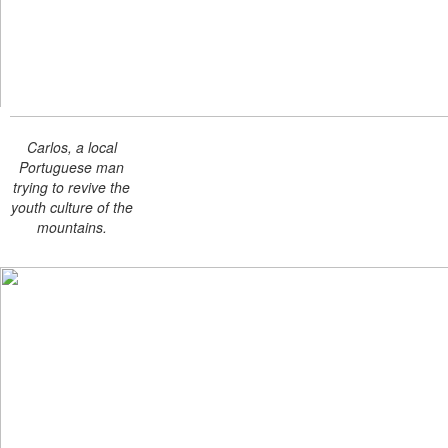
Carlos, a local
Portuguese man
trying to revive the
youth culture of the
mountains.