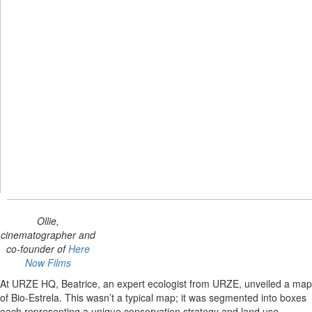
Ollie,
cinematographer and
co-founder of
Here
Now Films
At URZE HQ, Beatrice, an expert ecologist from URZE, unveiled a map
of Bio-Estrela. This wasn’t a typical map; it was segmented into boxes
each representing a unique conservation strategy and land use.