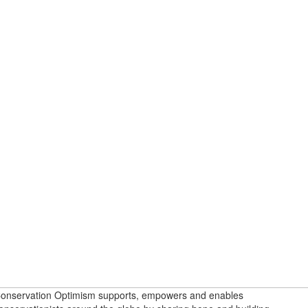
onservation Optimism supports, empowers and enables