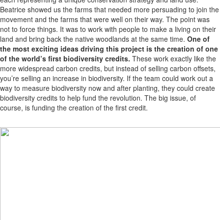
Beatrice showed us the farms that needed more persuading to join the
movement and the farms that were well on their way. The point was
not to force things. It was to work with people to make a living on their
land and bring back the native woodlands at the same time.
One of
the most exciting ideas driving this project is the creation of one
of the world’s first biodiversity credits.
These work exactly like the
more widespread carbon credits, but instead of selling carbon offsets,
you’re selling an increase in biodiversity. If the team could work out a
way to measure biodiversity now and after planting, they could create
biodiversity credits to help fund the revolution. The big issue, of
course, is funding the creation of the first credit.