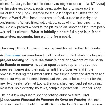
plains. But as you look a little closer you begin to see a
31ST, 2023
|
lie: Invasive eucalyptus, roots deep, water hungry, make up the
majority of the jungle. Planted for the toilet paper industry after the
Second World War, these trees are perfectly suited to this dry arid
environment. Where Eucalyptus stops, seas of maritime pine – thin,
tall, closely packed – flood to the plains below, another alien from post-
war industrialisation.
What is initially a beautiful sight is in fact a
matchbox mountain, just waiting for a spark.
The steep dirt track down to the shepherd hut within the Bio-Estrela.
As
filmmakers
we were here to tell the story of Bio-Estrela –
a hopeful
project looking to unite the farmers and landowners of the Serra
da Estrela to remove invasive species and replant native tree
species
, harnessing their natural anti-fire properties and in the
process restoring their water tables. We turned down the dirt track and
made our way to the small farmstead that would be our home for the
next two weeks. We met Louis, the local shepherd, and set up camp.
No water, no electricity, no toilet, complete perfection. Time for sleep.
The next few days were spent orienting ourselves with
URZE
(
Associacao Florestal da Encosta da Serra da Estrela
)
,
the local
conservation team behind the Bio-Estrela Project. We would traverse