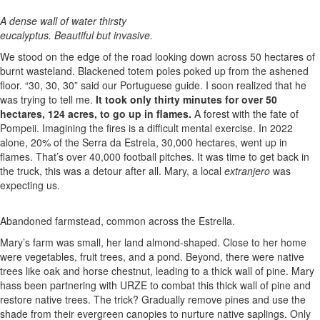
A dense wall of water thirsty
eucalyptus. Beautiful but invasive.
We stood on the edge of the road looking down across 50 hectares of
burnt wasteland. Blackened totem poles poked up from the ashened
floor. “30, 30, 30” said our Portuguese guide. I soon realized that he
was trying to tell me.
It took only thirty minutes for over 50
hectares, 124 acres, to go up in flames.
A forest with the fate of
Pompeii. Imagining the fires is a difficult mental exercise. In 2022
alone, 20% of the Serra da Estrela, 30,000 hectares, went up in
flames. That’s over 40,000 football pitches. It was time to get back in
the truck, this was a detour after all. Mary, a local
extranjero
was
expecting us.
Abandoned farmstead, common across the Estrella.
Mary’s farm was small, her land almond-shaped. Close to her home
were vegetables, fruit trees, and a pond. Beyond, there were native
trees like oak and horse chestnut, leading to a thick wall of pine. Mary
hass been partnering with URZE to combat this thick wall of pine and
restore native trees. The trick? Gradually remove pines and use the
shade from their evergreen canopies to nurture native saplings. Only