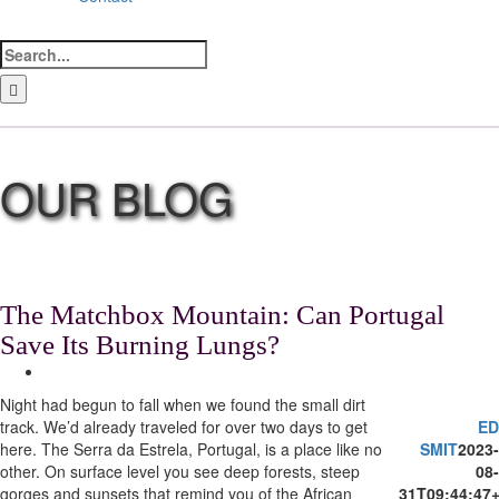
Search
for:
LinkedIn
Facebook
Instagram
Bluesky
The Matchbox Mountain: Can Portugal
Save Its Burning Lungs?
View
Larger
Night had begun to fall when we found the small dirt
Image
track. We’d already traveled for over two days to get
ED
here. The Serra da Estrela, Portugal, is a place like no
SMIT
2023-
other. On surface level you see deep forests, steep
08-
gorges and sunsets that remind you of the African
31T09:44:47