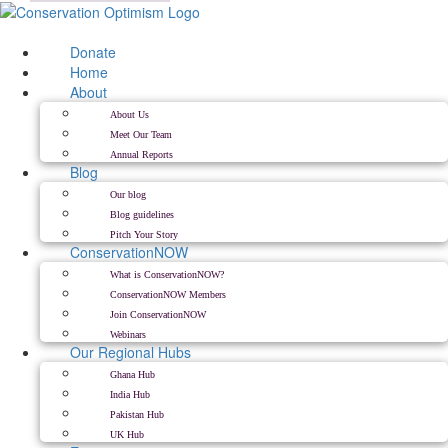
Skip
to
content
Donate
Home
About
About Us
Meet Our Team
Annual Reports
Blog
Our blog
Blog guidelines
Pitch Your Story
ConservationNOW
What is ConservationNOW?
ConservationNOW Members
Join ConservationNOW
Webinars
Our Regional Hubs
Ghana Hub
India Hub
Pakistan Hub
UK Hub