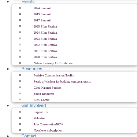
Events
2024 Summit
2019 Summit
2017 Summit
2025 Film Festival
2024 Film Festival
2023 Film Festival
2022 Film Festival
2021 Film Festival
2020 Film Festival
Nature Recovery Art Exhibition
Resources
Positive Communication Toolkit
Pearls of wisdom for budding conservationists
Good Natured Podcast
Youth Resources
Kids’ Corner
Get Involved
Support Us
Volunteer
Join ConservationNOW
Newsletter subscription
Contact