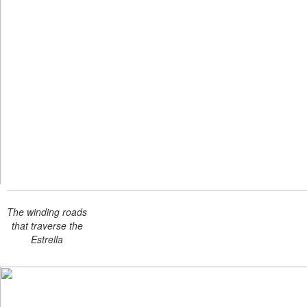
The winding roads
that traverse the
Estrella