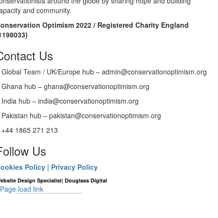
onservationists around the globe by sharing hope and building
apacity and community.
onservation Optimism 2022 / Registered Charity England
1198033)
Contact Us
Global Team / UK/Europe hub – admin@conservationoptimism.org
Ghana hub – ghana@conservationoptimism.org
India hub – india@conservationoptimism.org
Pakistan hub – pakistan@conservationoptimism.org
+44 1865 271 213
Follow Us
ookies Policy
|
Privacy Policy
|
ebsite Design Specialist
Douglass Digital
Page load link
Go
to
Top