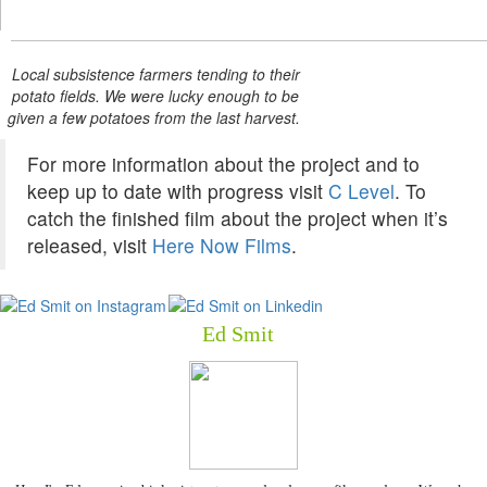
Local subsistence farmers tending to their
potato fields. We were lucky enough to be
given a few potatoes from the last harvest.
For more information about the project and to
keep up to date with progress visit
C Level
. To
catch the finished film about the project when it’s
released, visit
Here Now Films
.
Ed Smit