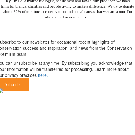
Hey, I'm Ed, a marine biologist, nature nerd and now a film producer. We make
films for brands, charities and people trying to make a difference. We try to donate
about 30% of our time to conservation and social causes that we care about. I'm
often found in or on the sea.
Newsletter
ubscribe to our newsletter for occasional recent highlights of
onservation success and inspiration, and news from the Conservation
ptimism team.
ou can unsubscribe at any time. By subscribing you acknowledge that
our information will be transferred for processing. Learn more about
ur privacy practices
here.
Subscribe