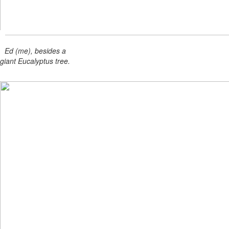
Ed (me), besides a
giant Eucalyptus tree.