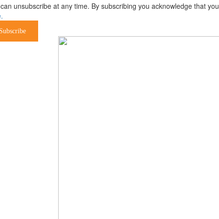
can unsubscribe at any time. By subscribing you acknowledge that your 
.
Subscribe