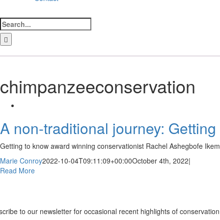
Search
for:
LinkedIn
Facebook
Instagram
Bluesky
chimpanzeeconservation
A non-traditional journey: Getti
Getting to know award winning conservationist Rachel Ashegbofe Ikemeh
Marie Conroy
2022-10-04T09:11:09+00:00
October 4th, 2022
|
Read More
ewsletter
cribe to our newsletter for occasional recent highlights of conservat