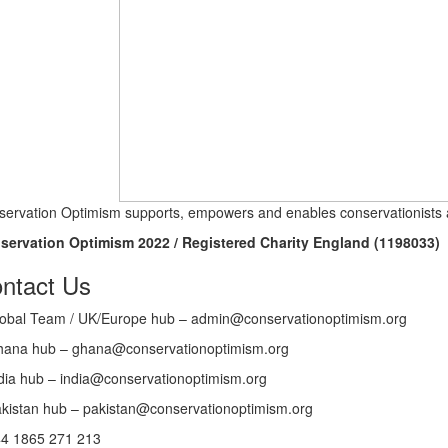
ervation Optimism supports, empowers and enables conservationists a
servation Optimism 2022 / Registered Charity England (1198033)
ntact Us
obal Team / UK/Europe hub – admin@conservationoptimism.org
ana hub – ghana@conservationoptimism.org
dia hub – india@conservationoptimism.org
kistan hub – pakistan@conservationoptimism.org
4 1865 271 213