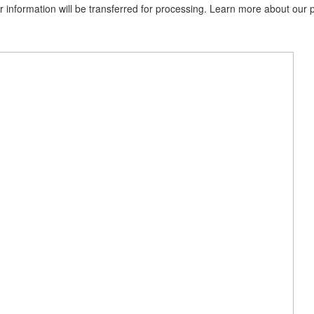
information will be transferred for processing. Learn more about our p