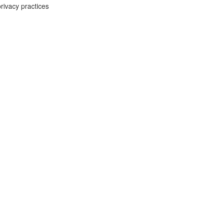
rivacy practices