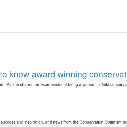
ng to know award winning conserv
. As she shares her experiences of being a woman in ‘field conservati
ion success and inspiration, and news from the Conservation Optimism t