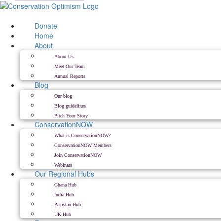
Skip
to
content
Donate
Home
About
About Us
Meet Our Team
Annual Reports
Blog
Our blog
Blog guidelines
Pitch Your Story
ConservationNOW
What is ConservationNOW?
ConservationNOW Members
Join ConservationNOW
Webinars
Our Regional Hubs
Ghana Hub
India Hub
Pakistan Hub
UK Hub