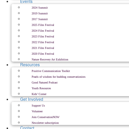
Events
2024 Summit
2019 Summit
2017 Summit
2025 Film Festival
2024 Film Festival
2023 Film Festival
2022 Film Festival
2021 Film Festival
2020 Film Festival
Nature Recovery Art Exhibition
Resources
Positive Communication Toolkit
Pearls of wisdom for budding conservationists
Good Natured Podcast
Youth Resources
Kids’ Corner
Get Involved
Support Us
Volunteer
Join ConservationNOW
Newsletter subscription
Contact