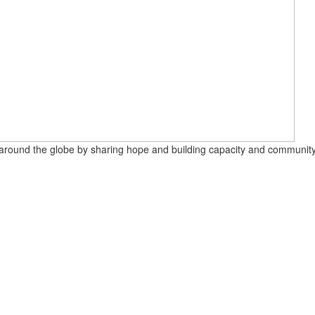
round the globe by sharing hope and building capacity and community