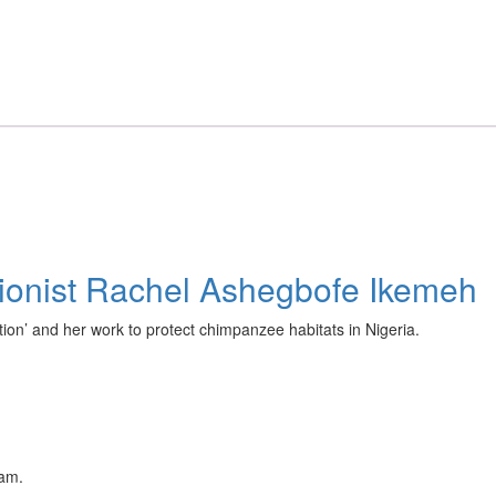
ationist Rachel Ashegbofe Ikemeh
on’ and her work to protect chimpanzee habitats in Nigeria.
eam.