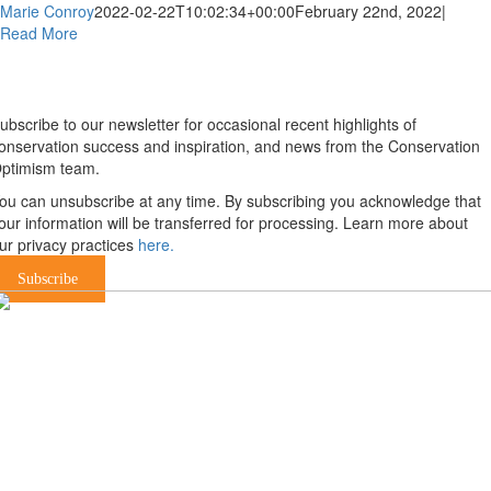
Marie Conroy
2022-02-22T10:02:34+00:00
February 22nd, 2022
|
Read More
Newsletter
ubscribe to our newsletter for occasional recent highlights of
onservation success and inspiration, and news from the Conservation
ptimism team.
ou can unsubscribe at any time. By subscribing you acknowledge that
our information will be transferred for processing. Learn more about
ur privacy practices
here.
Subscribe