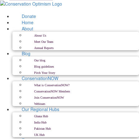
Skip
to
content
Donate
Home
About
About Us
Meet Our Team
Annual Reports
Blog
Our blog
Blog guidelines
Pitch Your Story
ConservationNOW
What is ConservationNOW?
ConservationNOW Members
Join ConservationNOW
Webinars
Our Regional Hubs
Ghana Hub
India Hub
Pakistan Hub
UK Hub