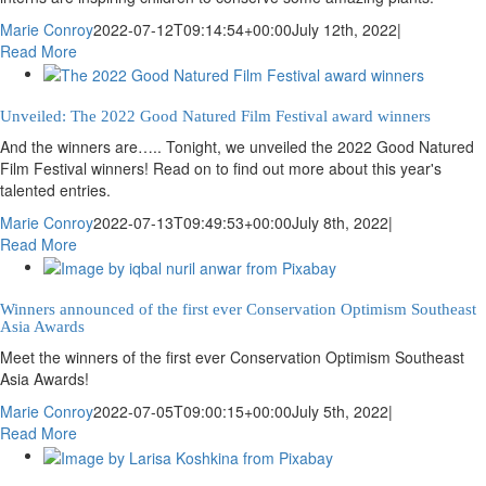
Marie Conroy
2022-07-12T09:14:54+00:00
July 12th, 2022
|
Read More
Unveiled: The 2022 Good Natured Film Festival award winners
And the winners are….. Tonight, we unveiled the 2022 Good Natured
Film Festival winners! Read on to find out more about this year's
talented entries.
Marie Conroy
2022-07-13T09:49:53+00:00
July 8th, 2022
|
Read More
Winners announced of the first ever Conservation Optimism Southeast
Asia Awards
Meet the winners of the first ever Conservation Optimism Southeast
Asia Awards!
Marie Conroy
2022-07-05T09:00:15+00:00
July 5th, 2022
|
Read More