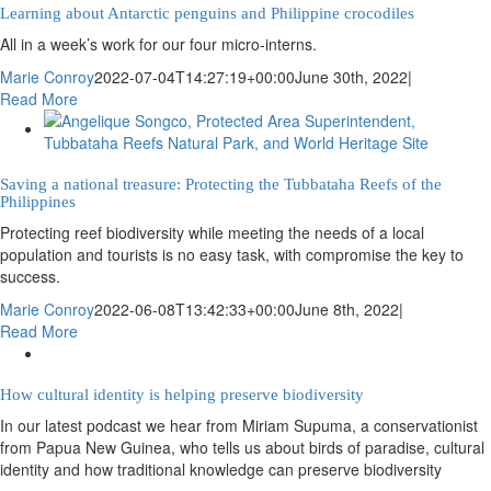
Learning about Antarctic penguins and Philippine crocodiles
All in a week’s work for our four micro-interns.
Marie Conroy
2022-07-04T14:27:19+00:00
June 30th, 2022
|
Read More
Saving a national treasure: Protecting the Tubbataha Reefs of the
Philippines
Protecting reef biodiversity while meeting the needs of a local
population and tourists is no easy task, with compromise the key to
success.
Marie Conroy
2022-06-08T13:42:33+00:00
June 8th, 2022
|
Read More
How cultural identity is helping preserve biodiversity
In our latest podcast we hear from Miriam Supuma, a conservationist
from Papua New Guinea, who tells us about birds of paradise, cultural
identity and how traditional knowledge can preserve biodiversity