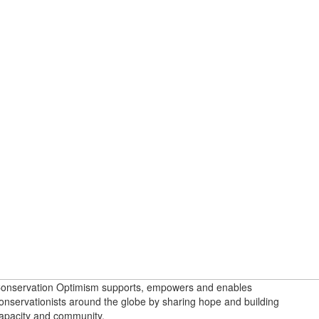
onservation Optimism supports, empowers and enables
onservationists around the globe by sharing hope and building
apacity and community.