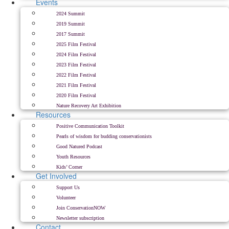
Events
2024 Summit
2019 Summit
2017 Summit
2025 Film Festival
2024 Film Festival
2023 Film Festival
2022 Film Festival
2021 Film Festival
2020 Film Festival
Nature Recovery Art Exhibition
Resources
Positive Communication Toolkit
Pearls of wisdom for budding conservationists
Good Natured Podcast
Youth Resources
Kids’ Corner
Get Involved
Support Us
Volunteer
Join ConservationNOW
Newsletter subscription
Contact