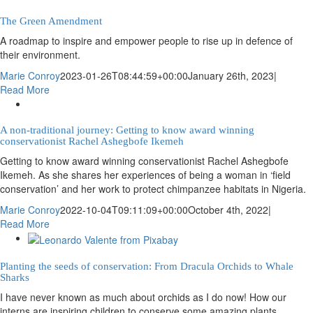
The Green Amendment
A roadmap to inspire and empower people to rise up in defence of
their environment.
Marie Conroy
2023-01-26T08:44:59+00:00
January 26th, 2023
|
Read More
A non-traditional journey: Getting to know award winning
conservationist Rachel Ashegbofe Ikemeh
Getting to know award winning conservationist Rachel Ashegbofe
Ikemeh. As she shares her experiences of being a woman in ‘field
conservation’ and her work to protect chimpanzee habitats in Nigeria.
Marie Conroy
2022-10-04T09:11:09+00:00
October 4th, 2022
|
Read More
Planting the seeds of conservation: From Dracula Orchids to Whale
Sharks
I have never known as much about orchids as I do now! How our
interns are inspiring children to conserve some amazing plants.