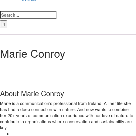
Search
for:
LinkedIn
Facebook
Instagram
Bluesky
Marie Conroy
About
Marie Conroy
Marie is a communication’s professional from Ireland. All her life she
has had a deep connection with nature. And now wants to combine
her 20+ years of communication experience with her love of nature to
contribute to organisations where conservation and sustainability are
key.