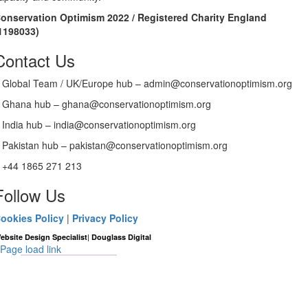
onservation Optimism 2022 / Registered Charity England
1198033)
Contact Us
Global Team / UK/Europe hub – admin@conservationoptimism.org
Ghana hub – ghana@conservationoptimism.org
India hub – india@conservationoptimism.org
Pakistan hub – pakistan@conservationoptimism.org
+44 1865 271 213
Follow Us
ookies Policy
|
Privacy Policy
|
ebsite Design Specialist
Douglass Digital
Page load link
Go
to
Top