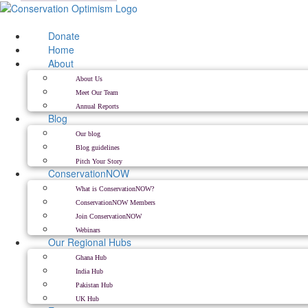
Skip
to
content
Donate
Home
About
About Us
Meet Our Team
Annual Reports
Blog
Our blog
Blog guidelines
Pitch Your Story
ConservationNOW
What is ConservationNOW?
ConservationNOW Members
Join ConservationNOW
Webinars
Our Regional Hubs
Ghana Hub
India Hub
Pakistan Hub
UK Hub