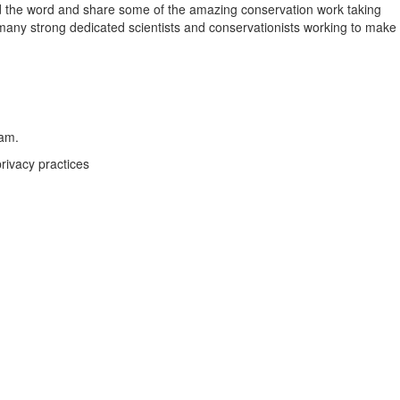
pread the word and share some of the amazing conservation work taking
o many strong dedicated scientists and conservationists working to make
eam.
rivacy practices