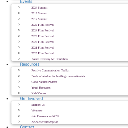
Events
2024 Summit
2019 Summit
2017 Summit
2025 Film Festival
2024 Film Festival
2023 Film Festival
2022 Film Festival
2021 Film Festival
2020 Film Festival
Nature Recovery Art Exhibition
Resources
Positive Communication Toolkit
Pearls of wisdom for budding conservationists
Good Natured Podcast
Youth Resources
Kids’ Corner
Get Involved
Support Us
Volunteer
Join ConservationNOW
Newsletter subscription
Contact