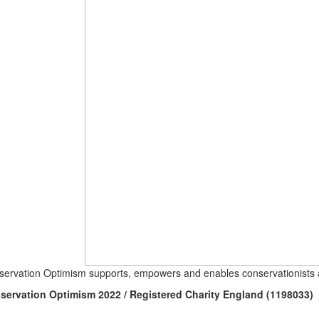
ervation Optimism supports, empowers and enables conservationists a
servation Optimism 2022 / Registered Charity England (1198033)