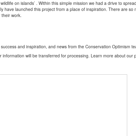
f wildlife on islands’ . Within this simple mission we had a drive to s
ally have launched this project from a place of inspiration. There are s
 their work.
ion success and inspiration, and news from the Conservation Optimism t
information will be transferred for processing. Learn more about our p