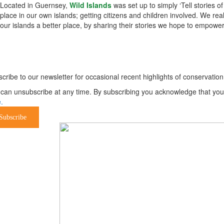
Located in Guernsey,
Wild Islands
was set up to simply ‘Tell stories o
place in our own islands; getting citizens and children involved. We re
our islands a better place, by sharing their stories we hope to empower
ewsletter
cribe to our newsletter for occasional recent highlights of conservat
can unsubscribe at any time. By subscribing you acknowledge that your 
.
Subscribe