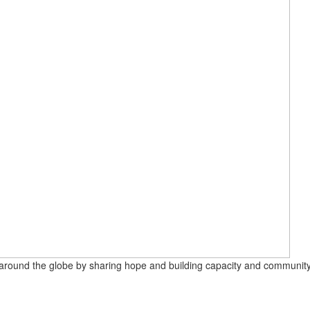
round the globe by sharing hope and building capacity and community