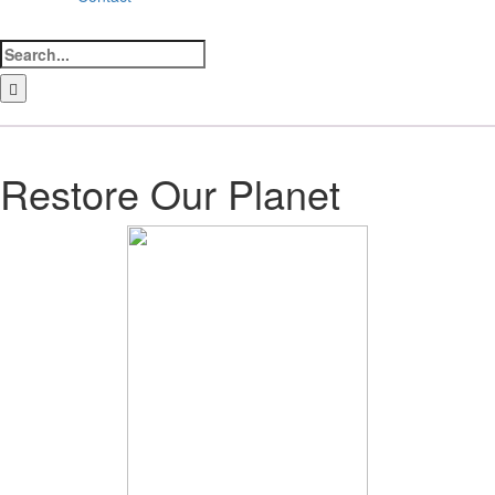
Search
for:
LinkedIn
Facebook
Instagram
Bluesky
Restore Our Planet