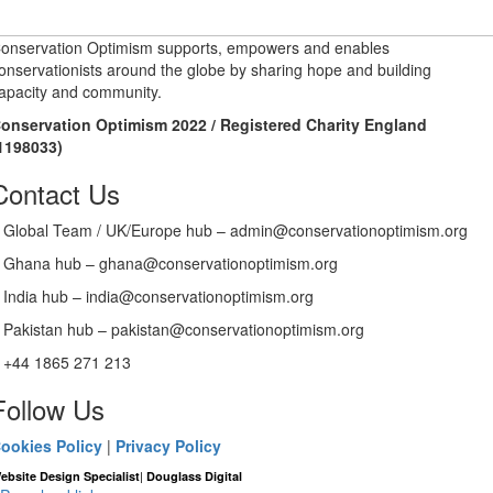
onservation Optimism supports, empowers and enables
onservationists around the globe by sharing hope and building
apacity and community.
onservation Optimism 2022 / Registered Charity England
1198033)
Contact Us
Global Team / UK/Europe hub – admin@conservationoptimism.org
Ghana hub – ghana@conservationoptimism.org
India hub – india@conservationoptimism.org
Pakistan hub – pakistan@conservationoptimism.org
+44 1865 271 213
Follow Us
ookies Policy
|
Privacy Policy
|
ebsite Design Specialist
Douglass Digital