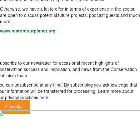
Otherwise, we have a lot to offer in terms of experience in the sector,
are open to discuss potential future projects, podcast guests and much
more.
www.restoreourplanet.org
Newsletter
ubscribe to our newsletter for occasional recent highlights of
onservation success and inspiration, and news from the Conservation
ptimism team.
ou can unsubscribe at any time. By subscribing you acknowledge that
our information will be transferred for processing. Learn more about
ur privacy practices
here.
Subscribe