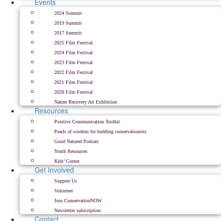
Events
2024 Summit
2019 Summit
2017 Summit
2025 Film Festival
2024 Film Festival
2023 Film Festival
2022 Film Festival
2021 Film Festival
2020 Film Festival
Nature Recovery Art Exhibition
Resources
Positive Communication Toolkit
Pearls of wisdom for budding conservationists
Good Natured Podcast
Youth Resources
Kids’ Corner
Get Involved
Support Us
Volunteer
Join ConservationNOW
Newsletter subscription
Contact