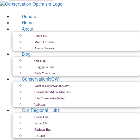
Skip
to
content
Donate
Home
About
About Us
Meet Our Team
Annual Reports
Blog
Our blog
Blog guidelines
Pitch Your Story
ConservationNOW
What is ConservationNOW?
ConservationNOW Members
Join ConservationNOW
Webinars
Our Regional Hubs
Ghana Hub
India Hub
Pakistan Hub
UK Hub