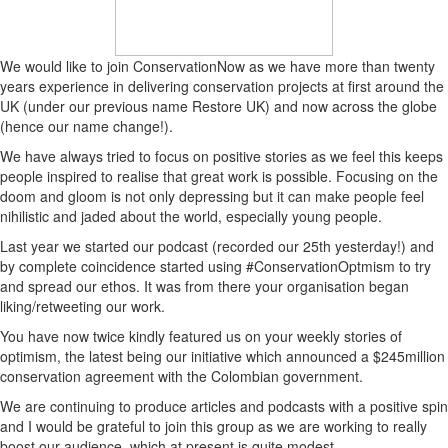
We would like to join ConservationNow as we have more than twenty
years experience in delivering conservation projects at first around the
UK (under our previous name Restore UK) and now across the globe
(hence our name change!).
We have always tried to focus on positive stories as we feel this keeps
people inspired to realise that great work is possible. Focusing on the
doom and gloom is not only depressing but it can make people feel
nihilistic and jaded about the world, especially young people.
Last year we started our podcast (recorded our 25th yesterday!) and
by complete coincidence started using #ConservationOptmism to try
and spread our ethos. It was from there your organisation began
liking/retweeting our work.
You have now twice kindly featured us on your weekly stories of
optimism, the latest being our initiative which announced a $245million
conservation agreement with the Colombian government.
We are continuing to produce articles and podcasts with a positive spin
and I would be grateful to join this group as we are working to really
boost our audience, which at present is quite modest.