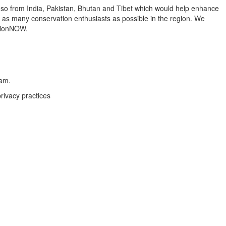
 so from India, Pakistan, Bhutan and Tibet which would help enhance
o as many conservation enthusiasts as possible in the region. We
ationNOW.
eam.
rivacy practices