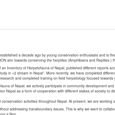
tablished a decade ago by young conservation enthusiasts and is the o
im towards conserving the herptiles (Amphibians and Reptiles ) thr
of an Inventory of Herpetofauna of Nepal, published different reports a
 study in +2 stream in Nepal”. More recently, we have completed diffe
 research and completed training on field herpetology focused towards 
etofauna of Nepal, we actively participate in community development a
ion Nepal as a form of cooperation with different stakes of society to 
t conservation activities throughout Nepal. At present, we are working o
hout addressing transboundary issues. This is why we want to collabora
from a Non