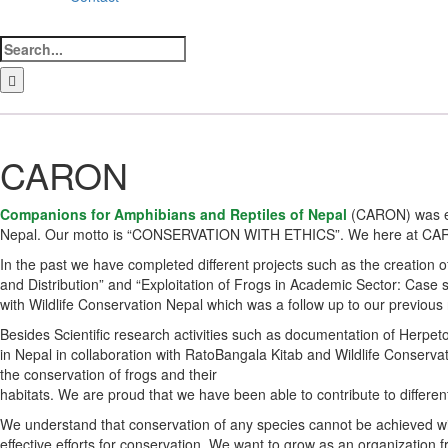
Search
for:
LinkedIn
Facebook
Instagram
Bluesky
CARON
Companions for Amphibians and Reptiles of Nepal
(CARON) was es
Nepal. Our motto is “CONSERVATION WITH ETHICS”. We here at CARON a
In the past we have completed different projects such as the creation 
and Distribution” and “Exploitation of Frogs in Academic Sector: Case
with Wildlife Conservation Nepal which was a follow up to our previous
Besides Scientific research activities such as documentation of Herp
in Nepal in collaboration with RatoBangala Kitab and Wildlife Conservat
the conservation of frogs and their
habitats. We are proud that we have been able to contribute to differen
We understand that conservation of any species cannot be achieved wit
effective efforts for conservation. We want to grow as an organization 