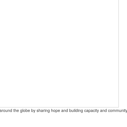
round the globe by sharing hope and building capacity and community