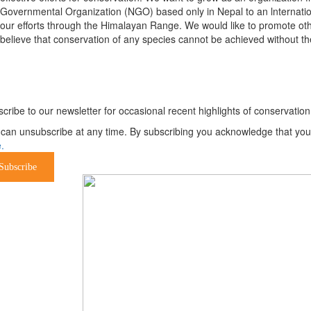
Governmental Organization (NGO) based only in Nepal to an lnternatio
our efforts through the Himalayan Range. We would like to promote oth
believe that conservation of any species cannot be achieved without th
ewsletter
cribe to our newsletter for occasional recent highlights of conservat
can unsubscribe at any time. By subscribing you acknowledge that your 
.
Subscribe