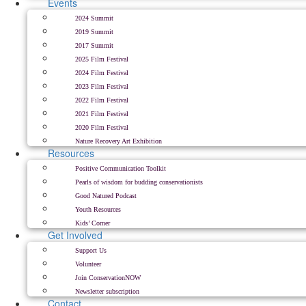
Events
2024 Summit
2019 Summit
2017 Summit
2025 Film Festival
2024 Film Festival
2023 Film Festival
2022 Film Festival
2021 Film Festival
2020 Film Festival
Nature Recovery Art Exhibition
Resources
Positive Communication Toolkit
Pearls of wisdom for budding conservationists
Good Natured Podcast
Youth Resources
Kids’ Corner
Get Involved
Support Us
Volunteer
Join ConservationNOW
Newsletter subscription
Contact