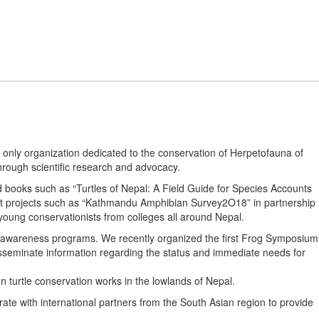
nly organization dedicated to the conservation of Herpetofauna of
ough scientific research and advocacy.
nd books such as “Turtles of Nepal: A Field Guide for Species Accounts
rent projects such as “Kathmandu Amphibian Survey2O18” in partnership
young conservationists from colleges all around Nepal.
nd awareness programs. We recently organized the first Frog Symposium
disseminate information regarding the status and immediate needs for
n turtle conservation works in the lowlands of Nepal.
te with international partners from the South Asian region to provide