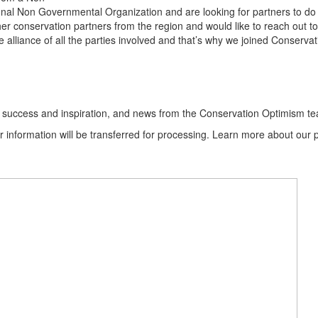
nal Non Governmental Organization and are looking for partners to do
er conservation partners from the region and would like to reach out t
e alliance of all the parties involved and that’s why we joined Conserv
ion success and inspiration, and news from the Conservation Optimism t
information will be transferred for processing. Learn more about our p