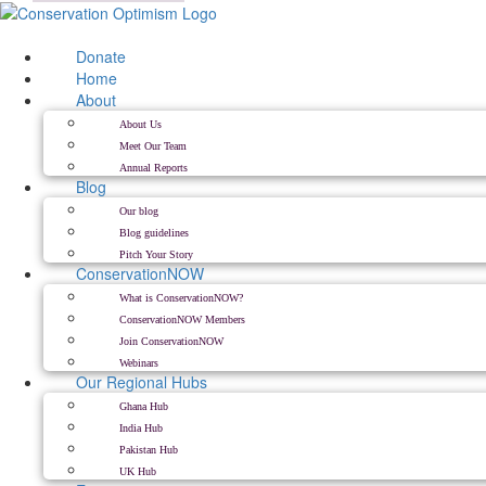
Skip
to
content
Donate
Home
About
About Us
Meet Our Team
Annual Reports
Blog
Our blog
Blog guidelines
Pitch Your Story
ConservationNOW
What is ConservationNOW?
ConservationNOW Members
Join ConservationNOW
Webinars
Our Regional Hubs
Ghana Hub
India Hub
Pakistan Hub
UK Hub