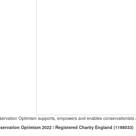
ervation Optimism supports, empowers and enables conservationists a
servation Optimism 2022 / Registered Charity England (1198033)