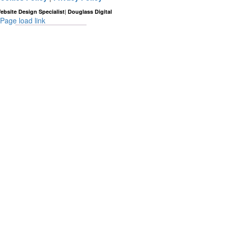
|
ebsite Design Specialist
Douglass Digital
Page load link
Go
to
Top