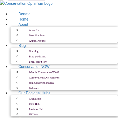
Skip
to
content
Donate
Home
About
About Us
Meet Our Team
Annual Reports
Blog
Our blog
Blog guidelines
Pitch Your Story
ConservationNOW
What is ConservationNOW?
ConservationNOW Members
Join ConservationNOW
Webinars
Our Regional Hubs
Ghana Hub
India Hub
Pakistan Hub
UK Hub