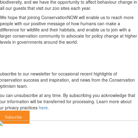
biodiversity, and we have the opportunity to affect behaviour change in
all our guests that visit our zoo sites each year.
We hope that joining ConservationNOW will enable us to reach more
people with our positive message of how humans can make a
difference for wildlife and their habitats, and enable us to join with a
larger conservation community to advocate for policy change at higher
levels in governments around the world.
Newsletter
ubscribe to our newsletter for occasional recent highlights of
onservation success and inspiration, and news from the Conservation
ptimism team.
ou can unsubscribe at any time. By subscribing you acknowledge that
our information will be transferred for processing. Learn more about
ur privacy practices
here.
Subscribe