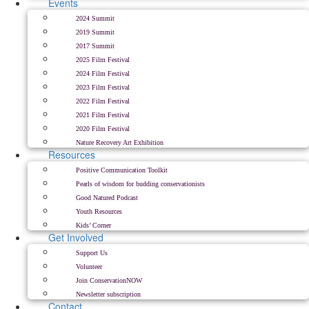
Events
2024 Summit
2019 Summit
2017 Summit
2025 Film Festival
2024 Film Festival
2023 Film Festival
2022 Film Festival
2021 Film Festival
2020 Film Festival
Nature Recovery Art Exhibition
Resources
Positive Communication Toolkit
Pearls of wisdom for budding conservationists
Good Natured Podcast
Youth Resources
Kids’ Corner
Get Involved
Support Us
Volunteer
Join ConservationNOW
Newsletter subscription
Contact