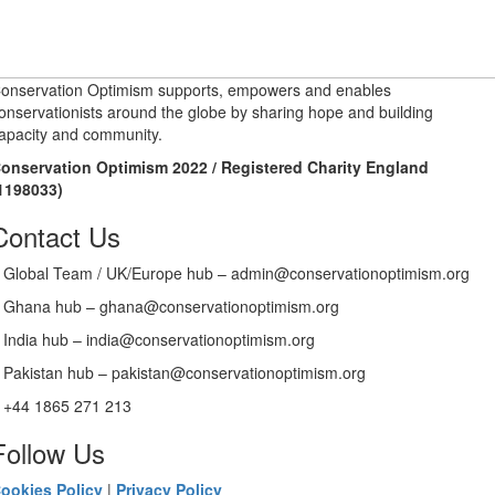
onservation Optimism supports, empowers and enables
onservationists around the globe by sharing hope and building
apacity and community.
onservation Optimism 2022 / Registered Charity England
1198033)
Contact Us
Global Team / UK/Europe hub – admin@conservationoptimism.org
Ghana hub – ghana@conservationoptimism.org
India hub – india@conservationoptimism.org
Pakistan hub – pakistan@conservationoptimism.org
+44 1865 271 213
Follow Us
ookies Policy
|
Privacy Policy