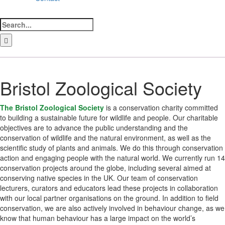
Search
for:
LinkedIn
Facebook
Instagram
Bluesky
Bristol Zoological Society
The Bristol Zoological Society
is a conservation charity committed
to building a sustainable future for wildlife and people. Our charitable
objectives are to advance the public understanding and the
conservation of wildlife and the natural environment, as well as the
scientific study of plants and animals. We do this through conservation
action and engaging people with the natural world. We currently run 14
conservation projects around the globe, including several aimed at
conserving native species in the UK. Our team of conservation
lecturers, curators and educators lead these projects in collaboration
with our local partner organisations on the ground. In addition to field
conservation, we are also actively involved in behaviour change, as we
know that human behaviour has a large impact on the world’s