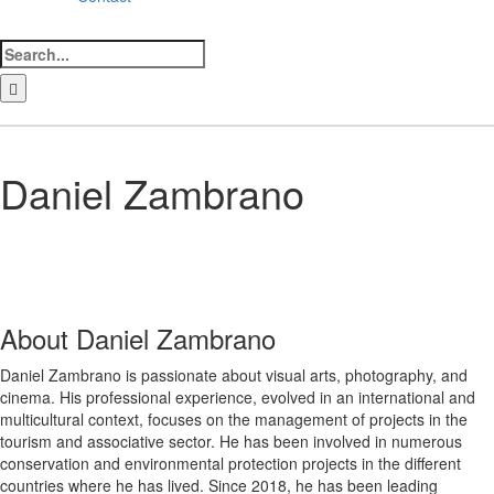
Search
for:
LinkedIn
Facebook
Instagram
Bluesky
Daniel Zambrano
About
Daniel Zambrano
Daniel Zambrano is passionate about visual arts, photography, and
cinema. His professional experience, evolved in an international and
multicultural context, focuses on the management of projects in the
tourism and associative sector. He has been involved in numerous
conservation and environmental protection projects in the different
countries where he has lived. Since 2018, he has been leading