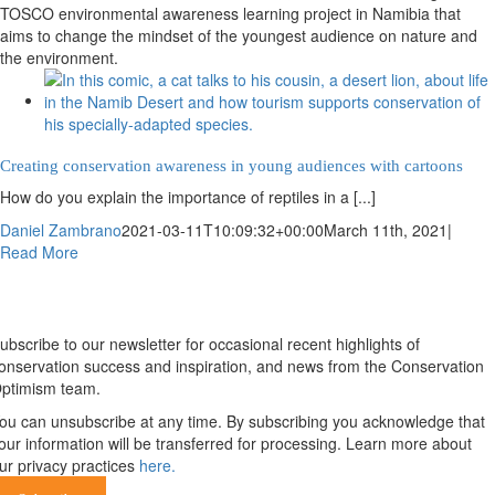
TOSCO environmental awareness learning project in Namibia that
aims to change the mindset of the youngest audience on nature and
the environment.
Creating conservation awareness in young audiences with cartoons
How do you explain the importance of reptiles in a [...]
Daniel Zambrano
2021-03-11T10:09:32+00:00
March 11th, 2021
|
Read More
Newsletter
ubscribe to our newsletter for occasional recent highlights of
onservation success and inspiration, and news from the Conservation
ptimism team.
ou can unsubscribe at any time. By subscribing you acknowledge that
our information will be transferred for processing. Learn more about
ur privacy practices
here.