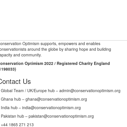
onservation Optimism supports, empowers and enables
onservationists around the globe by sharing hope and building
apacity and community.
onservation Optimism 2022 / Registered Charity England
1198033)
Contact Us
Global Team / UK/Europe hub – admin@conservationoptimism.org
Ghana hub – ghana@conservationoptimism.org
India hub – india@conservationoptimism.org
Pakistan hub – pakistan@conservationoptimism.org
+44 1865 271 213