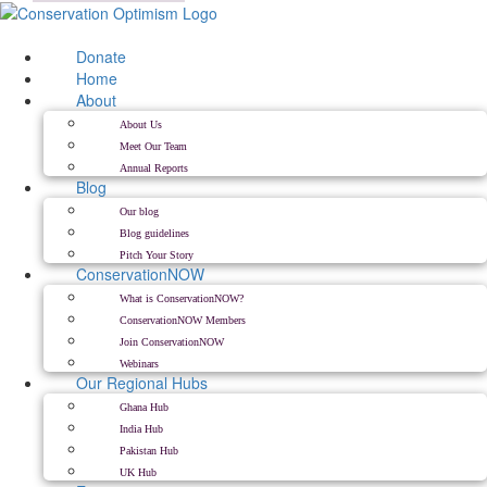
Skip
to
content
Donate
Home
About
About Us
Meet Our Team
Annual Reports
Blog
Our blog
Blog guidelines
Pitch Your Story
ConservationNOW
What is ConservationNOW?
ConservationNOW Members
Join ConservationNOW
Webinars
Our Regional Hubs
Ghana Hub
India Hub
Pakistan Hub
UK Hub