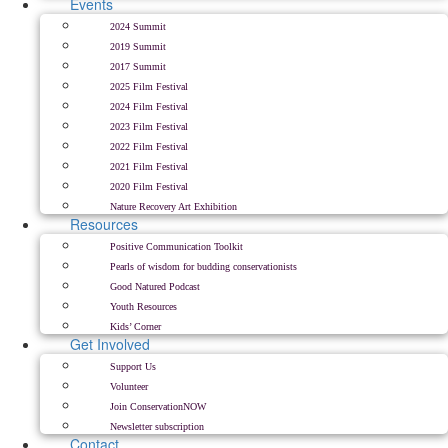
Events
2024 Summit
2019 Summit
2017 Summit
2025 Film Festival
2024 Film Festival
2023 Film Festival
2022 Film Festival
2021 Film Festival
2020 Film Festival
Nature Recovery Art Exhibition
Resources
Positive Communication Toolkit
Pearls of wisdom for budding conservationists
Good Natured Podcast
Youth Resources
Kids’ Corner
Get Involved
Support Us
Volunteer
Join ConservationNOW
Newsletter subscription
Contact