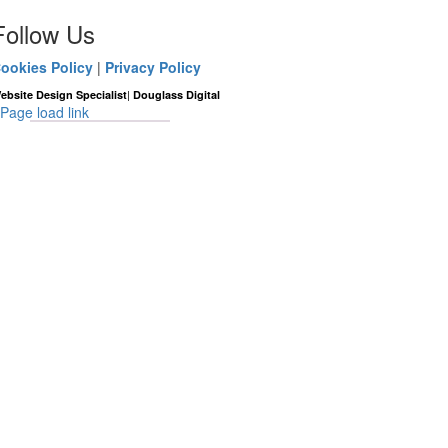
Follow Us
ookies Policy
|
Privacy Policy
|
ebsite Design Specialist
Douglass Digital
Page load link
Go
to
Top