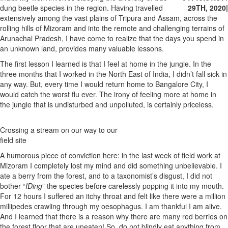
dung beetle species in the region. Having travelled
29TH, 2020
|
extensively among the vast plains of Tripura and Assam, across the
rolling hills of Mizoram and into the remote and challenging terrains of
Arunachal Pradesh, I have come to realize that the days you spend in
an unknown land, provides many valuable lessons.
The first lesson I learned is that I feel at home in the jungle. In the
three months that I worked in the North East of India, I didn’t fall sick in
any way. But, every time I would return home to Bangalore City, I
would catch the worst flu ever. The irony of feeling more at home in
the jungle that is undisturbed and unpolluted, is certainly priceless.
Crossing a stream on our way to our
field site
A humorous piece of conviction here: in the last week of field work at
Mizoram I completely lost my mind and did something unbelievable. I
ate a berry from the forest, and to a taxonomist’s disgust, I did not
bother “
IDing
” the species before carelessly popping it into my mouth.
For 12 hours I suffered an itchy throat and felt like there were a million
millipedes crawling through my oesophagus. I am thankful I am alive.
And I learned that there is a reason why there are many red berries on
the forest floor that are uneaten! So, do not blindly eat anything from