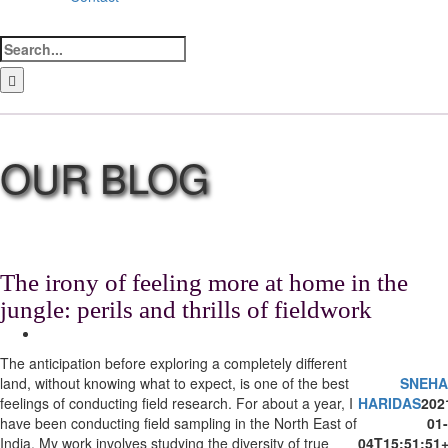
Search
for:
LinkedIn
Facebook
Instagram
Bluesky
The irony of feeling more at home in the
jungle: perils and thrills of fieldwork
View
Larger
The anticipation before exploring a completely different
Image
land, without knowing what to expect, is one of the best
SNEHA
feelings of conducting field research. For about a year, I
HARIDAS
202
have been conducting field sampling in the North East of
01-
India. My work involves studying the diversity of true
04T15:51:51