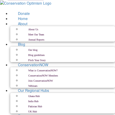
Skip
to
content
Donate
Home
About
About Us
Meet Our Team
Annual Reports
Blog
Our blog
Blog guidelines
Pitch Your Story
ConservationNOW
What is ConservationNOW?
ConservationNOW Members
Join ConservationNOW
Webinars
Our Regional Hubs
Ghana Hub
India Hub
Pakistan Hub
UK Hub