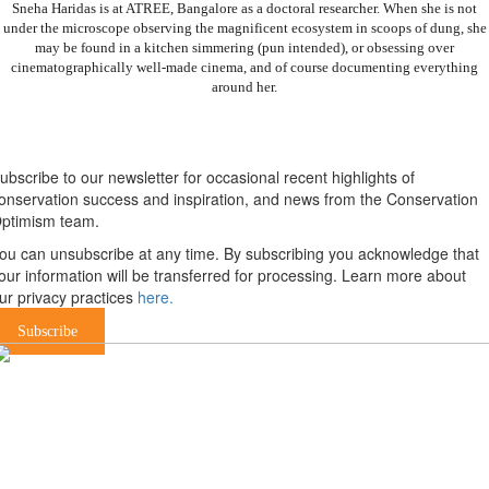
Sneha Haridas is at ATREE, Bangalore as a doctoral researcher. When she is not
under the microscope observing the magnificent ecosystem in scoops of dung, she
may be found in a kitchen simmering (pun intended), or obsessing over
cinematographically well-made cinema, and of course documenting everything
around her.
Newsletter
ubscribe to our newsletter for occasional recent highlights of
onservation success and inspiration, and news from the Conservation
ptimism team.
ou can unsubscribe at any time. By subscribing you acknowledge that
our information will be transferred for processing. Learn more about
ur privacy practices
here.
Subscribe