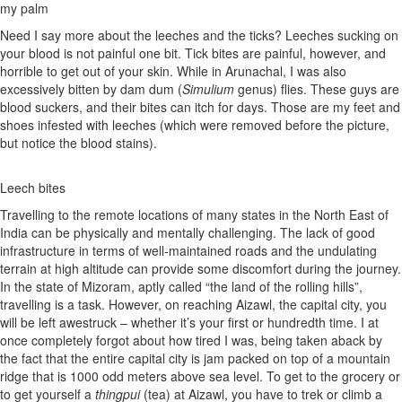
my palm
Need I say more about the leeches and the ticks? Leeches sucking on
your blood is not painful one bit. Tick bites are painful, however, and
horrible to get out of your skin. While in Arunachal, I was also
excessively bitten by dam dum (
Simulium
genus) flies. These guys are
blood suckers, and their bites can itch for days. Those are my feet and
shoes infested with leeches (which were removed before the picture,
but notice the blood stains).
Leech bites
Travelling to the remote locations of many states in the North East of
India can be physically and mentally challenging. The lack of good
infrastructure in terms of well-maintained roads and the undulating
terrain at high altitude can provide some discomfort during the journey.
In the state of Mizoram, aptly called “the land of the rolling hills”,
travelling is a task. However, on reaching Aizawl, the capital city, you
will be left awestruck – whether it’s your first or hundredth time. I at
once completely forgot about how tired I was, being taken aback by
the fact that the entire capital city is jam packed on top of a mountain
ridge that is 1000 odd meters above sea level. To get to the grocery or
to get yourself a
thingpui
(tea) at Aizawl, you have to trek or climb a