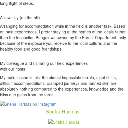
long flight of steps.
Aizawl city (on the hill)
Arranging for accommodation while in the field is another task. Based
on past experiences, I prefer staying at the homes of the locals rather
than the Inspection Bungalows owned by the Forest Department, only
because of the exposure you receive to the local culture, and the
healthy food and good friendships.
My colleague and I sharing our field experiences
with our hosts
My main lesson is this: the almost impossible terrain, night shifts,
difficult accommodations, cramped journeys and tanned skin are
absolutely nothing compared to the experiences, knowledge and the
bliss one gains from the forest.
Sneha Haridas