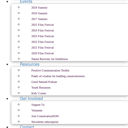
Events
2024 Summit
2019 Summit
2017 Summit
2025 Film Festival
2024 Film Festival
2023 Film Festival
2022 Film Festival
2021 Film Festival
2020 Film Festival
Nature Recovery Art Exhibition
Resources
Positive Communication Toolkit
Pearls of wisdom for budding conservationists
Good Natured Podcast
Youth Resources
Kids’ Corner
Get Involved
Support Us
Volunteer
Join ConservationNOW
Newsletter subscription
Contact