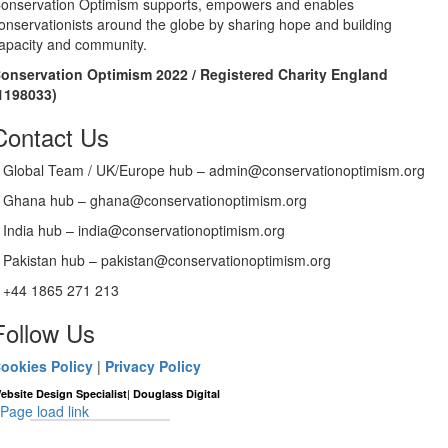
onservation Optimism supports, empowers and enables
onservationists around the globe by sharing hope and building
apacity and community.
onservation Optimism 2022 / Registered Charity England
1198033)
Contact Us
Global Team / UK/Europe hub – admin@conservationoptimism.org
Ghana hub – ghana@conservationoptimism.org
India hub – india@conservationoptimism.org
Pakistan hub – pakistan@conservationoptimism.org
+44 1865 271 213
Follow Us
ookies Policy
|
Privacy Policy
|
ebsite Design Specialist
Douglass Digital
Page load link
Go