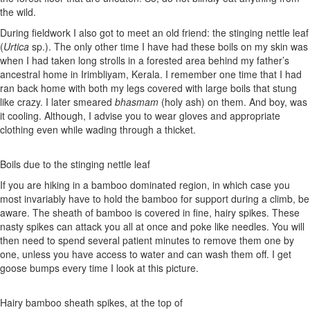
the wild.
During fieldwork I also got to meet an old friend: the stinging nettle leaf
(
Urtica
sp.). The only other time I have had these boils on my skin was
when I had taken long strolls in a forested area behind my father’s
ancestral home in Irimbliyam, Kerala. I remember one time that I had
ran back home with both my legs covered with large boils that stung
like crazy. I later smeared
bhasmam
(holy ash) on them. And boy, was
it cooling. Although, I advise you to wear gloves and appropriate
clothing even while wading through a thicket.
Boils due to the stinging nettle leaf
If you are hiking in a bamboo dominated region, in which case you
most invariably have to hold the bamboo for support during a climb, be
aware. The sheath of bamboo is covered in fine, hairy spikes. These
nasty spikes can attack you all at once and poke like needles. You will
then need to spend several patient minutes to remove them one by
one, unless you have access to water and can wash them off. I get
goose bumps every time I look at this picture.
Hairy bamboo sheath spikes, at the top of