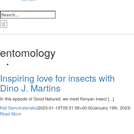
Search
for:
LinkedIn
Facebook
Instagram
Bluesky
entomology
Inspiring love for insects with
Dino J. Martins
In this episode of Good Natured, we meet Kenyan insect [...]
Kali Samutratanakul
2023-01-19T05:31:58+00:00
January 19th, 2023
|
Read More
Newsletter