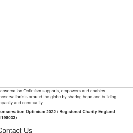
onservation Optimism supports, empowers and enables
onservationists around the globe by sharing hope and building
apacity and community.
onservation Optimism 2022 / Registered Charity England
1198033)
Contact Us