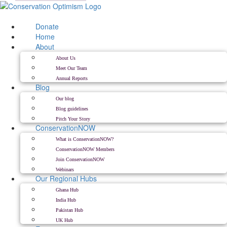
Skip
to
content
Donate
Home
About
About Us
Meet Our Team
Annual Reports
Blog
Our blog
Blog guidelines
Pitch Your Story
ConservationNOW
What is ConservationNOW?
ConservationNOW Members
Join ConservationNOW
Webinars
Our Regional Hubs
Ghana Hub
India Hub
Pakistan Hub
UK Hub