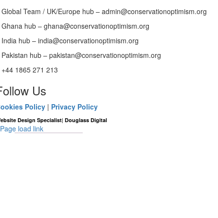
Global Team / UK/Europe hub – admin@conservationoptimism.org
Ghana hub – ghana@conservationoptimism.org
India hub – india@conservationoptimism.org
Pakistan hub – pakistan@conservationoptimism.org
+44 1865 271 213
Follow Us
ookies Policy
|
Privacy Policy
|
ebsite Design Specialist
Douglass Digital
Page load link
Go
to
Top