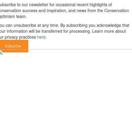
ubscribe to our newsletter for occasional recent highlights of
onservation success and inspiration, and news from the Conservation
ptimism team.
ou can unsubscribe at any time. By subscribing you acknowledge that
our information will be transferred for processing. Learn more about
ur privacy practices
here.
Subscribe