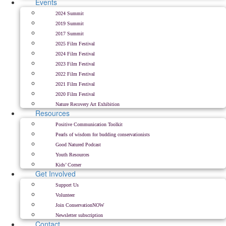
Events
2024 Summit
2019 Summit
2017 Summit
2025 Film Festival
2024 Film Festival
2023 Film Festival
2022 Film Festival
2021 Film Festival
2020 Film Festival
Nature Recovery Art Exhibition
Resources
Positive Communication Toolkit
Pearls of wisdom for budding conservationists
Good Natured Podcast
Youth Resources
Kids’ Corner
Get Involved
Support Us
Volunteer
Join ConservationNOW
Newsletter subscription
Contact