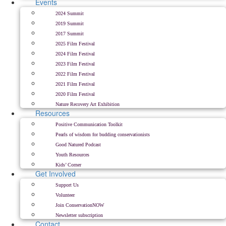
Events
2024 Summit
2019 Summit
2017 Summit
2025 Film Festival
2024 Film Festival
2023 Film Festival
2022 Film Festival
2021 Film Festival
2020 Film Festival
Nature Recovery Art Exhibition
Resources
Positive Communication Toolkit
Pearls of wisdom for budding conservationists
Good Natured Podcast
Youth Resources
Kids’ Corner
Get Involved
Support Us
Volunteer
Join ConservationNOW
Newsletter subscription
Contact