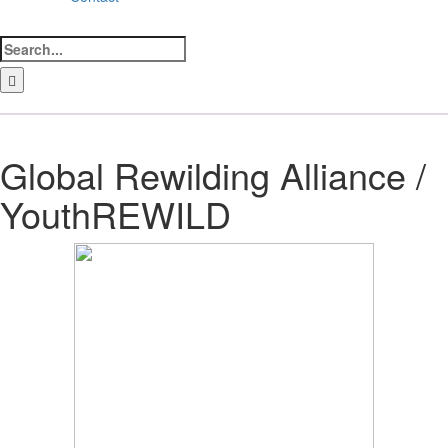
Search
for:
LinkedIn
Facebook
Instagram
Bluesky
Global Rewilding Alliance /
YouthREWILD