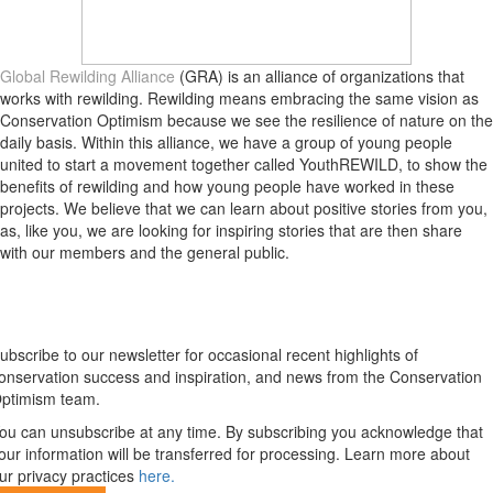
Global Rewilding Alliance
(GRA) is an alliance of organizations that
works with rewilding. Rewilding means embracing the same vision as
Conservation Optimism because we see the resilience of nature on the
daily basis. Within this alliance, we have a group of young people
united to start a movement together called YouthREWILD, to show the
benefits of rewilding and how young people have worked in these
projects. We believe that we can learn about positive stories from you,
as, like you, we are looking for inspiring stories that are then share
with our members and the general public.
Newsletter
ubscribe to our newsletter for occasional recent highlights of
onservation success and inspiration, and news from the Conservation
ptimism team.
ou can unsubscribe at any time. By subscribing you acknowledge that
our information will be transferred for processing. Learn more about
ur privacy practices
here.