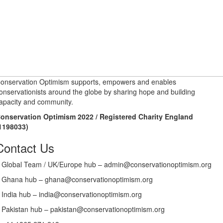
onservation Optimism supports, empowers and enables
onservationists around the globe by sharing hope and building
apacity and community.
onservation Optimism 2022 / Registered Charity England
1198033)
Contact Us
Global Team / UK/Europe hub – admin@conservationoptimism.org
Ghana hub – ghana@conservationoptimism.org
India hub – india@conservationoptimism.org
Pakistan hub – pakistan@conservationoptimism.org