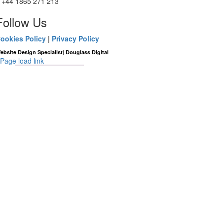
+44 1865 271 213
Follow Us
ookies Policy
|
Privacy Policy
|
ebsite Design Specialist
Douglass Digital
Page load link
Go
to
Top