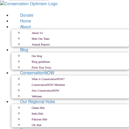
Skip
to
content
Donate
Home
About
About Us
Meet Our Team
Annual Reports
Blog
Our blog
Blog guidelines
Pitch Your Story
ConservationNOW
What is ConservationNOW?
ConservationNOW Members
Join ConservationNOW
Webinars
Our Regional Hubs
Ghana Hub
India Hub
Pakistan Hub
UK Hub