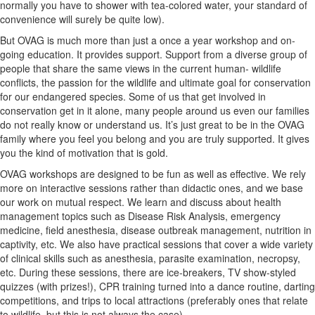
normally you have to shower with tea-colored water, your standard of
convenience will surely be quite low).
But OVAG is much more than just a once a year workshop and on-
going education. It provides support. Support from a diverse group of
people that share the same views in the current human- wildlife
conflicts, the passion for the wildlife and ultimate goal for conservation
for our endangered species. Some of us that get involved in
conservation get in it alone, many people around us even our families
do not really know or understand us. It’s just great to be in the OVAG
family where you feel you belong and you are truly supported. It gives
you the kind of motivation that is gold.
OVAG workshops are designed to be fun as well as effective. We rely
more on interactive sessions rather than didactic ones, and we base
our work on mutual respect. We learn and discuss about health
management topics such as Disease Risk Analysis, emergency
medicine, field anesthesia, disease outbreak management, nutrition in
captivity, etc. We also have practical sessions that cover a wide variety
of clinical skills such as anesthesia, parasite examination, necropsy,
etc. During these sessions, there are ice-breakers, TV show-styled
quizzes (with prizes!), CPR training turned into a dance routine, darting
competitions, and trips to local attractions (preferably ones that relate
to wildlife, but this is not always the case).