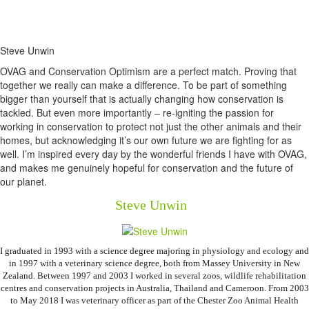
Steve Unwin
OVAG and Conservation Optimism are a perfect match. Proving that
together we really can make a difference. To be part of something
bigger than yourself that is actually changing how conservation is
tackled. But even more importantly – re-igniting the passion for
working in conservation to protect not just the other animals and their
homes, but acknowledging it’s our own future we are fighting for as
well. I’m inspired every day by the wonderful friends I have with OVAG,
and makes me genuinely hopeful for conservation and the future of
our planet.
Steve Unwin
I graduated in 1993 with a science degree majoring in physiology and ecology and
in 1997 with a veterinary science degree, both from Massey University in New
Zealand. Between 1997 and 2003 I worked in several zoos, wildlife rehabilitation
centres and conservation projects in Australia, Thailand and Cameroon. From 2003
to May 2018 I was veterinary officer as part of the Chester Zoo Animal Health