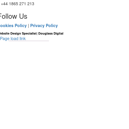
+44 1865 271 213
Follow Us
ookies Policy
|
Privacy Policy
|
ebsite Design Specialist
Douglass Digital
Page load link
Go
to
Top