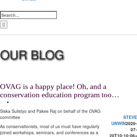
Search
for:
LinkedIn
Facebook
Instagram
Bluesky
OVAG is a happy place! Oh, and a
conservation education program too…
View
Larger
Siska Sulistyo and Pakee Raj on behalf of the OVAG
Image
committee
STEVE
UNWIN
2020-
As conservationists, most of us must have regularly
07-
joined workshops, seminars, and conferences as a
20T10:10:06