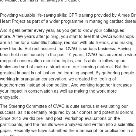
Providing valuable life-saving skills: CPR training provided by Aimee D
Heart Project as part of a wider programme in managing cardiac disea
And it gets better every year, as you get to know your colleagues
more. A few years after joining, you start to feel that OVAG workshops
are a time for a scientific holiday, reunion with old friends, and making
new friends. But rest assured that OVAG is serious business. Having
been held continuously in the past 10 years, OVAG has covered a wide
range of conservation medicine topics, and is able to follow up on
topics and sort of make a structure of our learning material. But the
greatest impact is not just on the learning aspect. By gathering people
working in orangutan conservation, we created the feeling of
togetherness instead of competition. And working together increases
your impact in conservation as well as making the work more
enjoyable.
The Steering Committee of OVAG is quite serious in evaluating our
success, as it is certainly required by our donors and potential donors.
Since 2013 we did pre- and post- workshop evaluations on the
participants, and the results were analyzed and written into a scientific
paper. Recently we have submitted the manuscript for publication in a