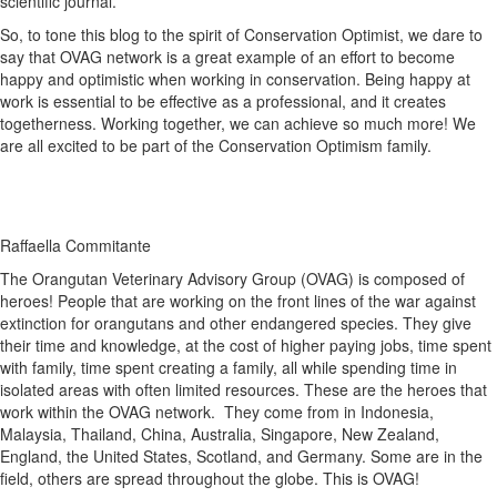
scientific journal.
So, to tone this blog to the spirit of Conservation Optimist, we dare to
say that OVAG network is a great example of an effort to become
happy and optimistic when working in conservation. Being happy at
work is essential to be effective as a professional, and it creates
togetherness. Working together, we can achieve so much more! We
are all excited to be part of the Conservation Optimism family.
Raffaella Commitante
The Orangutan Veterinary Advisory Group (OVAG) is composed of
heroes! People that are working on the front lines of the war against
extinction for orangutans and other endangered species. They give
their time and knowledge, at the cost of higher paying jobs, time spent
with family, time spent creating a family, all while spending time in
isolated areas with often limited resources. These are the heroes that
work within the OVAG network. They come from in Indonesia,
Malaysia, Thailand, China, Australia, Singapore, New Zealand,
England, the United States, Scotland, and Germany. Some are in the
field, others are spread throughout the globe. This is OVAG!