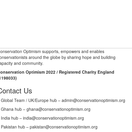
onservation Optimism supports, empowers and enables
onservationists around the globe by sharing hope and building
apacity and community.
onservation Optimism 2022 / Registered Charity England
1198033)
Contact Us
Global Team / UK/Europe hub – admin@conservationoptimism.org
Ghana hub – ghana@conservationoptimism.org
India hub – india@conservationoptimism.org
Pakistan hub – pakistan@conservationoptimism.org