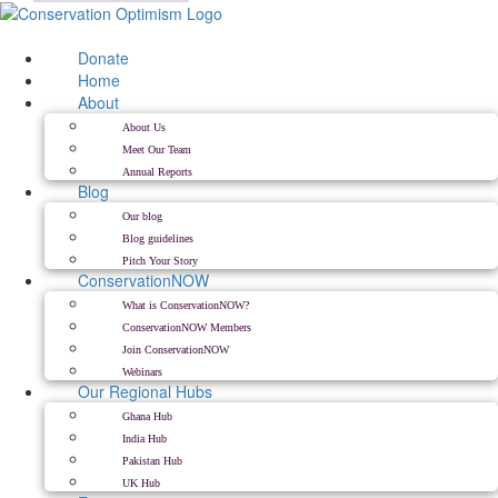
Skip
to
content
Donate
Home
About
About Us
Meet Our Team
Annual Reports
Blog
Our blog
Blog guidelines
Pitch Your Story
ConservationNOW
What is ConservationNOW?
ConservationNOW Members
Join ConservationNOW
Webinars
Our Regional Hubs
Ghana Hub
India Hub
Pakistan Hub
UK Hub