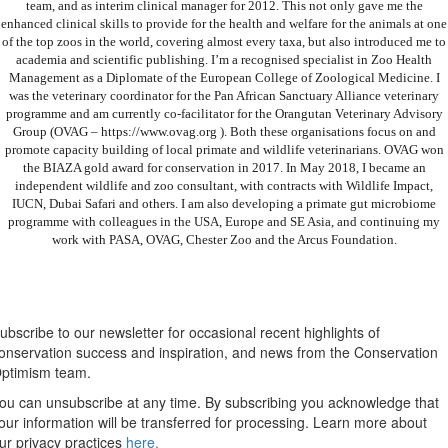
team, and as interim clinical manager for 2012. This not only gave me the
enhanced clinical skills to provide for the health and welfare for the animals at one
of the top zoos in the world, covering almost every taxa, but also introduced me to
academia and scientific publishing. I’m a recognised specialist in Zoo Health
Management as a Diplomate of the European College of Zoological Medicine. I
was the veterinary coordinator for the Pan African Sanctuary Alliance veterinary
programme and am currently co-facilitator for the Orangutan Veterinary Advisory
Group (OVAG – https://www.ovag.org ). Both these organisations focus on and
promote capacity building of local primate and wildlife veterinarians. OVAG won
the BIAZA gold award for conservation in 2017. In May 2018, I became an
independent wildlife and zoo consultant, with contracts with Wildlife Impact,
IUCN, Dubai Safari and others. I am also developing a primate gut microbiome
programme with colleagues in the USA, Europe and SE Asia, and continuing my
work with PASA, OVAG, Chester Zoo and the Arcus Foundation.
Newsletter
ubscribe to our newsletter for occasional recent highlights of
onservation success and inspiration, and news from the Conservation
ptimism team.
ou can unsubscribe at any time. By subscribing you acknowledge that
our information will be transferred for processing. Learn more about
ur privacy practices
here.