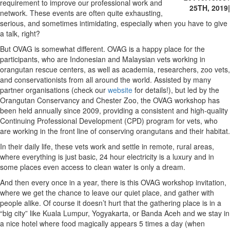
requirement to improve our professional work and
25TH, 2019
|
network. These events are often quite exhausting,
serious, and sometimes intimidating, especially when you have to give
a talk, right?
But OVAG is somewhat different. OVAG is a happy place for the
participants, who are Indonesian and Malaysian vets working in
orangutan rescue centers, as well as academia, researchers, zoo vets,
and conservationists from all around the world. Assisted by many
partner organisations (check our
website
for details!), but led by the
Orangutan Conservancy and Chester Zoo, the OVAG workshop has
been held annually since 2009, providing a consistent and high-quality
Continuing Professional Development (CPD) program for vets, who
are working in the front line of conserving orangutans and their habitat.
In their daily life, these vets work and settle in remote, rural areas,
where everything is just basic, 24 hour electricity is a luxury and in
some places even access to clean water is only a dream.
And then every once in a year, there is this OVAG workshop invitation,
where we get the chance to leave our quiet place, and gather with
people alike. Of course it doesn’t hurt that the gathering place is in a
“big city” like Kuala Lumpur, Yogyakarta, or Banda Aceh and we stay in
a nice hotel where food magically appears 5 times a day (when