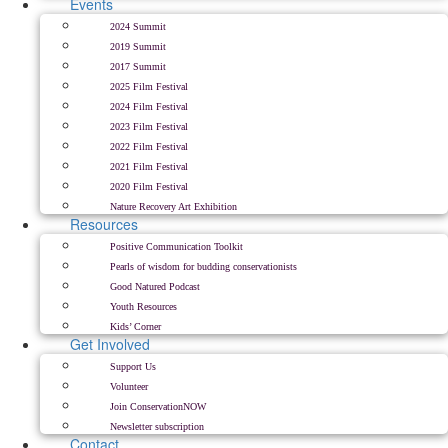
Events
2024 Summit
2019 Summit
2017 Summit
2025 Film Festival
2024 Film Festival
2023 Film Festival
2022 Film Festival
2021 Film Festival
2020 Film Festival
Nature Recovery Art Exhibition
Resources
Positive Communication Toolkit
Pearls of wisdom for budding conservationists
Good Natured Podcast
Youth Resources
Kids’ Corner
Get Involved
Support Us
Volunteer
Join ConservationNOW
Newsletter subscription
Contact