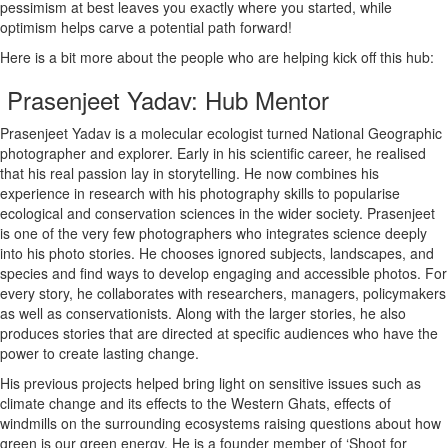
pessimism at best leaves you exactly where you started, while
optimism helps carve a potential path forward!
Here is a bit more about the people who are helping kick off this hub:
Prasenjeet Yadav: Hub Mentor
Prasenjeet Yadav is a molecular ecologist turned National Geographic
photographer and explorer. Early in his scientific career, he realised
that his real passion lay in storytelling. He now combines his
experience in research with his photography skills to popularise
ecological and conservation sciences in the wider society. Prasenjeet
is one of the very few photographers who integrates science deeply
into his photo stories. He chooses ignored subjects, landscapes, and
species and find ways to develop engaging and accessible photos. For
every story, he collaborates with researchers, managers, policymakers
as well as conservationists. Along with the larger stories, he also
produces stories that are directed at specific audiences who have the
power to create lasting change.
His previous projects helped bring light on sensitive issues such as
climate change and its effects to the Western Ghats, effects of
windmills on the surrounding ecosystems raising questions about how
green is our green energy. He is a founder member of ‘Shoot for