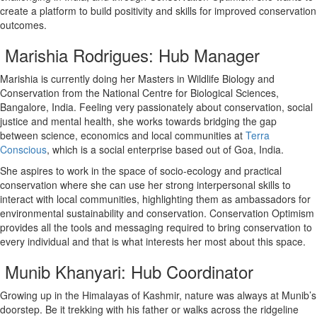
create a platform to build positivity and skills for improved conservation
outcomes.
Marishia Rodrigues: Hub Manager
Marishia is currently doing her Masters in Wildlife Biology and
Conservation from the National Centre for Biological Sciences,
Bangalore, India. Feeling very passionately about conservation, social
justice and mental health, she works towards bridging the gap
between science, economics and local communities at
Terra
Conscious
, which is a social enterprise based out of Goa, India.
She aspires to work in the space of socio-ecology and practical
conservation where she can use her strong interpersonal skills to
interact with local communities, highlighting them as ambassadors for
environmental sustainability and conservation. Conservation Optimism
provides all the tools and messaging required to bring conservation to
every individual and that is what interests her most about this space.
Munib Khanyari: Hub Coordinator
Growing up in the Himalayas of Kashmir, nature was always at Munib’s
doorstep. Be it trekking with his father or walks across the ridgeline