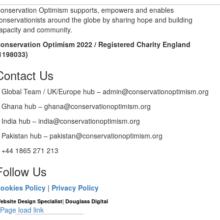
onservation Optimism supports, empowers and enables
onservationists around the globe by sharing hope and building
apacity and community.
onservation Optimism 2022 / Registered Charity England
1198033)
Contact Us
Global Team / UK/Europe hub – admin@conservationoptimism.org
Ghana hub – ghana@conservationoptimism.org
India hub – india@conservationoptimism.org
Pakistan hub – pakistan@conservationoptimism.org
+44 1865 271 213
Follow Us
ookies Policy
|
Privacy Policy
|
ebsite Design Specialist
Douglass Digital
Page load link
Go