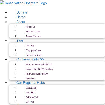
Skip
to
content
Donate
Home
About
About Us
Meet Our Team
Annual Reports
Blog
Our blog
Blog guidelines
Pitch Your Story
ConservationNOW
What is ConservationNOW?
ConservationNOW Members
Join ConservationNOW
Webinars
Our Regional Hubs
Ghana Hub
India Hub
Pakistan Hub
UK Hub