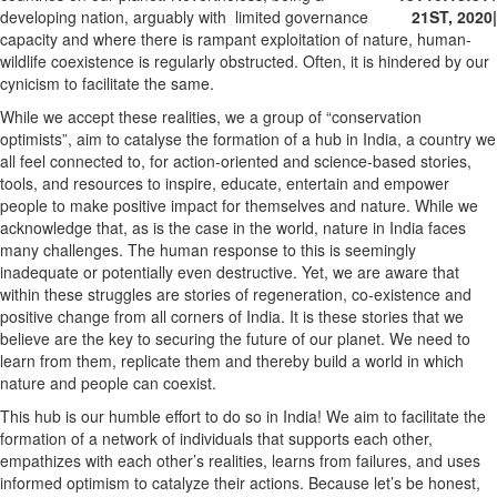
developing nation, arguably with limited governance
21ST, 2020
|
capacity and where there is rampant exploitation of nature, human-
wildlife coexistence is regularly obstructed. Often, it is hindered by our
cynicism to facilitate the same.
While we accept these realities, we a group of “conservation
optimists”, aim to catalyse the formation of a hub in India, a country we
all feel connected to, for action-oriented and science-based stories,
tools, and resources to inspire, educate, entertain and empower
people to make positive impact for themselves and nature. While we
acknowledge that, as is the case in the world, nature in India faces
many challenges. The human response to this is seemingly
inadequate or potentially even destructive. Yet, we are aware that
within these struggles are stories of regeneration, co-existence and
positive change from all corners of India. It is these stories that we
believe are the key to securing the future of our planet. We need to
learn from them, replicate them and thereby build a world in which
nature and people can coexist.
This hub is our humble effort to do so in India! We aim to facilitate the
formation of a network of individuals that supports each other,
empathizes with each other’s realities, learns from failures, and uses
informed optimism to catalyze their actions. Because let’s be honest,