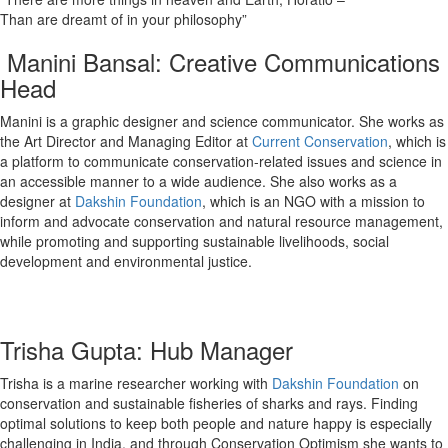
Than are dreamt of in your philosophy”
Manini Bansal: Creative Communications
Head
Manini is a graphic designer and science communicator. She works as
the Art Director and Managing Editor at
Current Conservation
, which is
a platform to communicate conservation-related issues and science in
an accessible manner to a wide audience. She also works as a
designer at
Dakshin Foundation
, which is an NGO with a mission to
inform and advocate conservation and natural resource management,
while promoting and supporting sustainable livelihoods, social
development and environmental justice.
Trisha Gupta: Hub Manager
Trisha is a marine researcher working with
Dakshin Foundation
on
conservation and sustainable fisheries of sharks and rays. Finding
optimal solutions to keep both people and nature happy is especially
challenging in India, and through Conservation Optimism she wants to