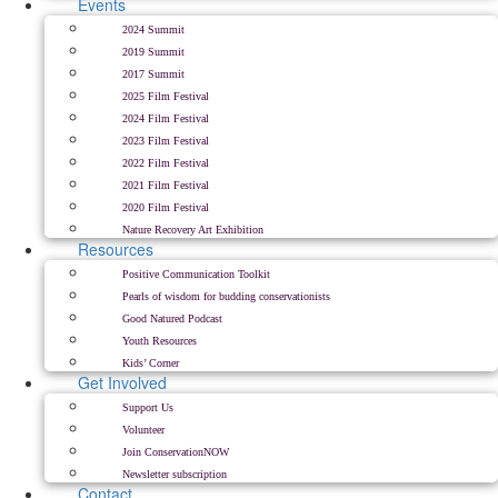
Events
2024 Summit
2019 Summit
2017 Summit
2025 Film Festival
2024 Film Festival
2023 Film Festival
2022 Film Festival
2021 Film Festival
2020 Film Festival
Nature Recovery Art Exhibition
Resources
Positive Communication Toolkit
Pearls of wisdom for budding conservationists
Good Natured Podcast
Youth Resources
Kids’ Corner
Get Involved
Support Us
Volunteer
Join ConservationNOW
Newsletter subscription
Contact