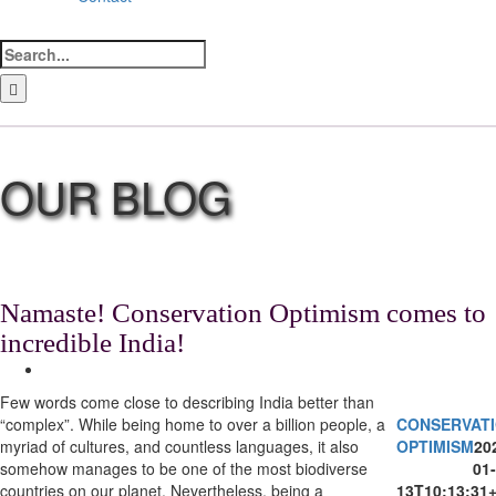
Search
for:
LinkedIn
Facebook
Instagram
Bluesky
Namaste! Conservation Optimism comes to
incredible India!
View
Larger
Few words come close to describing India better than
Image
“complex”. While being home to over a billion people, a
CONSERVAT
myriad of cultures, and countless languages, it also
OPTIMISM
20
somehow manages to be one of the most biodiverse
01-
countries on our planet. Nevertheless, being a
13T10:13:31