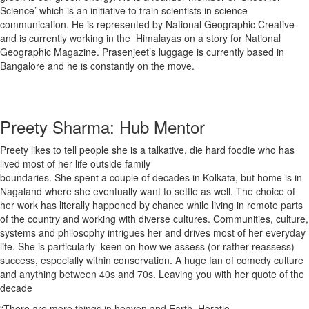
Science’ which is an initiative to train scientists in science
communication. He is represented by National Geographic Creative
and is currently working in the Himalayas on a story for National
Geographic Magazine. Prasenjeet’s luggage is currently based in
Bangalore and he is constantly on the move.
Preety Sharma: Hub Mentor
Preety likes to tell people she is a talkative, die hard foodie who has
lived most of her life outside family
boundaries. She spent a couple of decades in Kolkata, but home is in
Nagaland where she eventually want to settle as well. The choice of
her work has literally happened by chance while living in remote parts
of the country and working with diverse cultures. Communities, culture,
systems and philosophy intrigues her and drives most of her everyday
life. She is particularly keen on how we assess (or rather reassess)
success, especially within conservation. A huge fan of comedy culture
and anything between 40s and 70s. Leaving you with her quote of the
decade
“There are more things in heaven and Earth, Horatio –