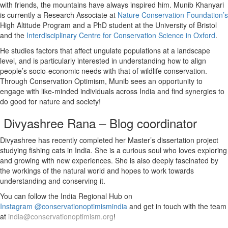
with friends, the mountains have always inspired him. Munib Khanyari
is currently a Research Associate at
Nature Conservation Foundation’s
High Altitude Program and a PhD student at the University of Bristol
and the
Interdisciplinary Centre for Conservation Science in Oxford
.
He studies factors that affect ungulate populations at a landscape
level, and is particularly interested in understanding how to align
people’s socio-economic needs with that of wildlife conservation.
Through Conservation Optimism, Munib sees an opportunity to
engage with like-minded individuals across India and find synergies to
do good for nature and society!
Divyashree Rana – Blog coordinator
Divyashree has recently completed her Master’s dissertation project
studying fishing cats in India. She is a curious soul who loves exploring
and growing with new experiences. She is also deeply fascinated by
the workings of the natural world and hopes to work towards
understanding and conserving it.
You can follow the India Regional Hub on
Instagram @conservationoptimismindia
and get in touch with the team
at
india@conservationoptimism.org
!