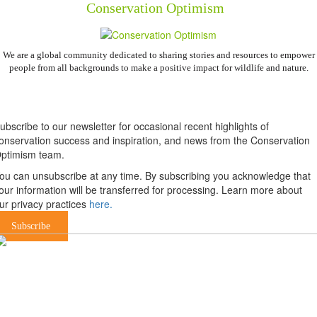
Conservation Optimism
We are a global community dedicated to sharing stories and resources to empower
people from all backgrounds to make a positive impact for wildlife and nature.
Newsletter
ubscribe to our newsletter for occasional recent highlights of
onservation success and inspiration, and news from the Conservation
ptimism team.
ou can unsubscribe at any time. By subscribing you acknowledge that
our information will be transferred for processing. Learn more about
ur privacy practices
here.
Subscribe