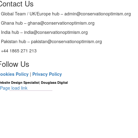
Contact Us
Global Team / UK/Europe hub – admin@conservationoptimism.org
Ghana hub – ghana@conservationoptimism.org
India hub – india@conservationoptimism.org
Pakistan hub – pakistan@conservationoptimism.org
+44 1865 271 213
Follow Us
ookies Policy
|
Privacy Policy
|
ebsite Design Specialist
Douglass Digital
Page load link
Go
to
Top