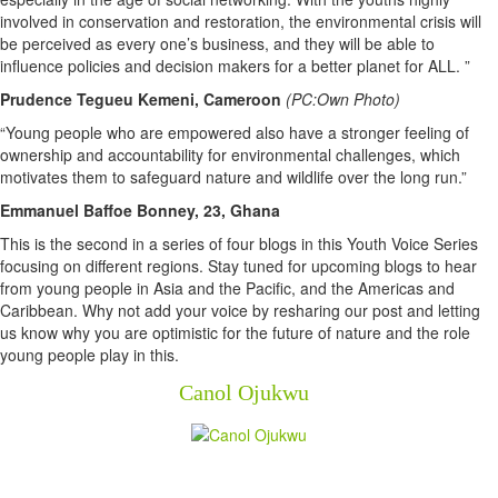
involved in conservation and restoration, the environmental crisis will
be perceived as every one’s business, and they will be able to
influence policies and decision makers for a better planet for ALL.
”
Prudence Tegueu Kemeni, Cameroon
(PC:Own Photo)
“Young people who are empowered also have a stronger feeling of
ownership and accountability for environmental challenges, which
motivates them to safeguard nature and wildlife over the long run.”
Emmanuel Baffoe Bonney, 23, Ghana
This is the second in a series of four blogs in this Youth Voice Series
focusing on different regions. Stay tuned for upcoming blogs to hear
from young people in Asia and the Pacific, and the Americas and
Caribbean. Why not add your voice by resharing our post and letting
us know why you are optimistic for the future of nature and the role
young people play in this.
Canol Ojukwu
Newsletter