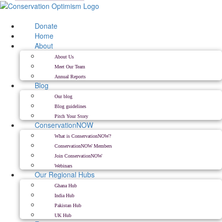
Skip
to
content
Donate
Home
About
About Us
Meet Our Team
Annual Reports
Blog
Our blog
Blog guidelines
Pitch Your Story
ConservationNOW
What is ConservationNOW?
ConservationNOW Members
Join ConservationNOW
Webinars
Our Regional Hubs
Ghana Hub
India Hub
Pakistan Hub
UK Hub