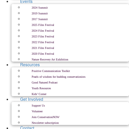
Events
2024 Summit
2019 Summit
2017 Summit
2025 Film Festival
2024 Film Festival
2023 Film Festival
2022 Film Festival
2021 Film Festival
2020 Film Festival
Nature Recovery Art Exhibition
Resources
Positive Communication Toolkit
Pearls of wisdom for budding conservationists
Good Natured Podcast
Youth Resources
Kids’ Corner
Get Involved
Support Us
Volunteer
Join ConservationNOW
Newsletter subscription
Contact