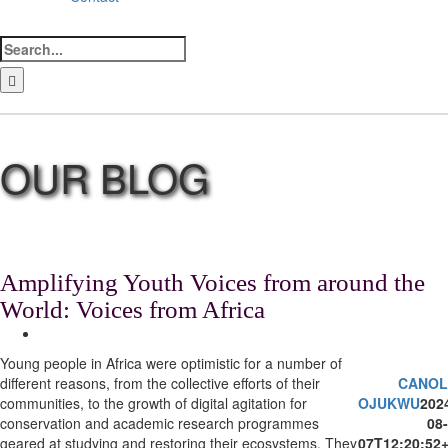
Search
for:
LinkedIn
Facebook
Instagram
Bluesky
Amplifying Youth Voices from around the
World: Voices from Africa
View
Larger
Young people in Africa were optimistic for a number of
Image
different reasons, from the collective efforts of their
CANOL
communities, to the growth of digital agitation for
OJUKWU
202
conservation and academic research programmes
08-
geared at studying and restoring their ecosystems. They
07T12:20:52