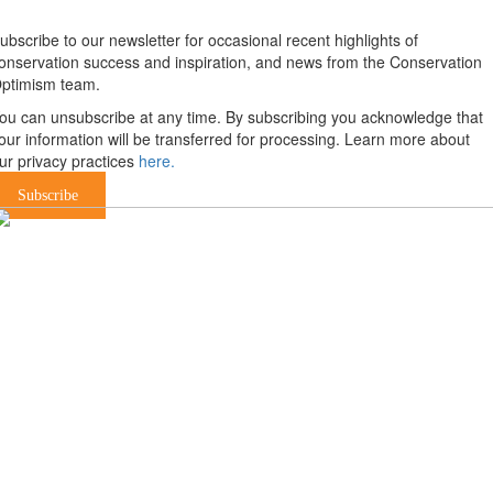
ubscribe to our newsletter for occasional recent highlights of
onservation success and inspiration, and news from the Conservation
ptimism team.
ou can unsubscribe at any time. By subscribing you acknowledge that
our information will be transferred for processing. Learn more about
ur privacy practices
here.
Subscribe