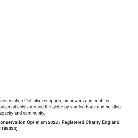
onservation Optimism supports, empowers and enables
onservationists around the globe by sharing hope and building
apacity and community.
onservation Optimism 2022 / Registered Charity England
1198033)