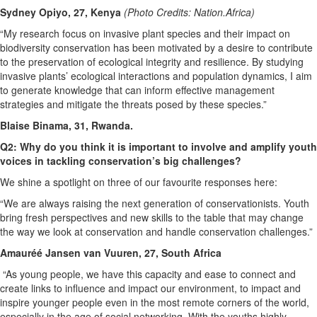
Sydney Opiyo, 27, Kenya
(Photo Credits: Nation.Africa)
“My research focus on invasive plant species and their impact on
biodiversity conservation has been motivated by a desire to contribute
to the preservation of ecological integrity and resilience. By studying
invasive plants’ ecological interactions and population dynamics, I aim
to generate knowledge that can inform effective management
strategies and mitigate the threats posed by these species.”
Blaise Binama, 31, Rwanda.
Q2: Why do you think it is important to involve and amplify youth
voices in tackling conservation’s big challenges?
We shine a spotlight on three of our favourite responses here:
“We are always raising the next generation of conservationists. Youth
bring fresh perspectives and new skills to the table that may change
the way we look at conservation and handle conservation challenges.”
Amauréé Jansen van Vuuren, 27, South Africa
“As young people, we have this capacity and ease to connect and
create links to influence and impact our environment, to impact and
inspire younger people even in the most remote corners of the world,
especially in the age of social networking. With the youths highly