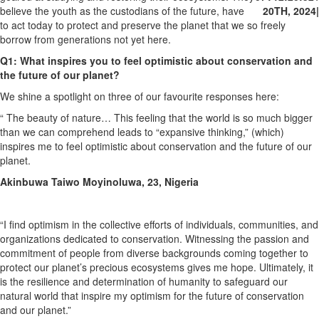
believe the youth as the custodians of the future, have
20TH, 2024
|
to act today to protect and preserve the planet that we so freely
borrow from generations not yet here.
Q1: What inspires you to feel optimistic about conservation and
the future of our planet?
We shine a spotlight on three of our favourite responses here:
“ The beauty of nature… This feeling that the world is so much bigger
than we can comprehend leads to “expansive thinking,” (which)
inspires me to feel optimistic about conservation and the future of our
planet.
Akinbuwa Taiwo Moyinoluwa, 23, Nigeria
“I find optimism in the collective efforts of individuals, communities, and
organizations dedicated to conservation. Witnessing the passion and
commitment of people from diverse backgrounds coming together to
protect our planet’s precious ecosystems gives me hope. Ultimately, it
is the resilience and determination of humanity to safeguard our
natural world that inspire my optimism for the future of conservation
and our planet.”