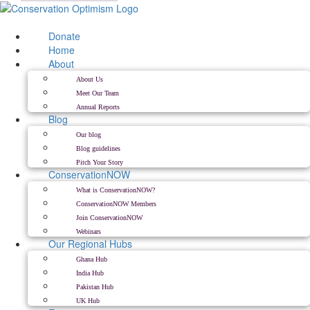
Skip
to
content
Donate
Home
About
About Us
Meet Our Team
Annual Reports
Blog
Our blog
Blog guidelines
Pitch Your Story
ConservationNOW
What is ConservationNOW?
ConservationNOW Members
Join ConservationNOW
Webinars
Our Regional Hubs
Ghana Hub
India Hub
Pakistan Hub
UK Hub