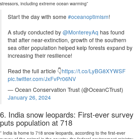
stressors, including extreme ocean warming”
Start the day with some
#oceanoptimism
!
A study conducted by
@MontereyAq
has found
that after near-extinction, growth of the southern
sea otter population helped kelp forests expand by
increasing their resilience!
Read the full article 👇
https://t.co/LyBG8XYWSF
pic.twitter.com/JxFvPr06NV
— Ocean Conservation Trust (@OceanCTrust)
January 26, 2024
6. India snow leopards: First-ever survey
puts population at 718
” India is home to 718 snow leopards, according to the first-ever