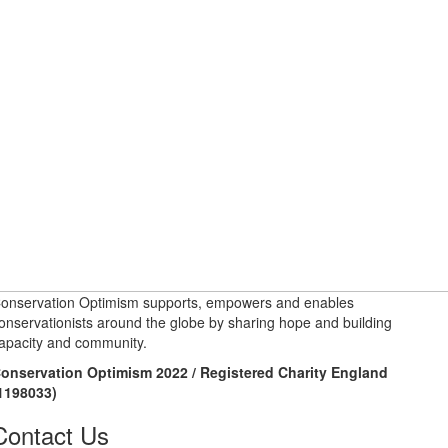
onservation Optimism supports, empowers and enables
onservationists around the globe by sharing hope and building
apacity and community.
onservation Optimism 2022 / Registered Charity England
1198033)
Contact Us