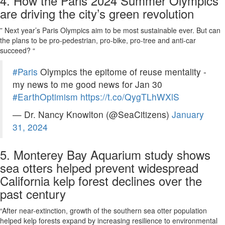
4. How the Paris 2024 Summer Olympics
are driving the city’s green revolution
” Next year’s Paris Olympics aim to be most sustainable ever. But can
the plans to be pro-pedestrian, pro-bike, pro-tree and anti-car
succeed? “
#Paris
Olympics the epitome of reuse mentality -
my news to me good news for Jan 30
#EarthOptimism
https://t.co/QygTLhWXlS
— Dr. Nancy Knowlton (@SeaCitizens)
January
31, 2024
5. Monterey Bay Aquarium study shows
sea otters helped prevent widespread
California kelp forest declines over the
past century
“After near-extinction, growth of the southern sea otter population
helped kelp forests expand by increasing resilience to environmental