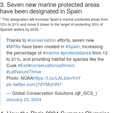
3. Seven new marine protected areas
have been designated in Spain
” This designation will increase Spain’s marine protected areas from
12% to 21% and move it closer to the target of protecting 30% of
Spanish waters by 2030. ”
Thanks to
#conservation
efforts, seven new
#MPAs
have been created in
#Spain
, increasing
the percentage of
#marine
#protectedarea
from 12
to 21%, and providing habitat for species like the
Cusk
#Eel
!
#conservationoptimism
#LetNatureThrive
Photo: NOAA
https://t.co/LAL2ienYnY
pic.twitter.com/j7dYMizHN7
— Global Conservation Solutions (@_GCS_)
January 23, 2024