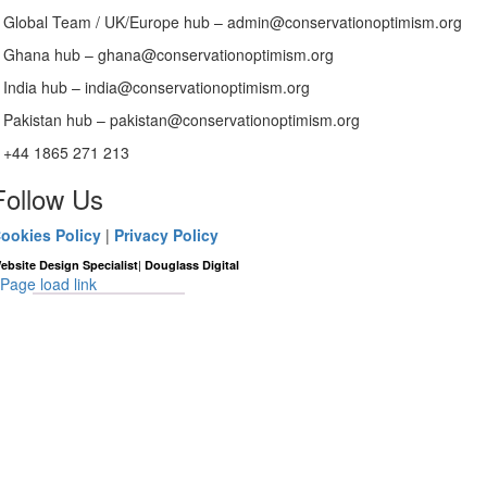
Global Team / UK/Europe hub – admin@conservationoptimism.org
Ghana hub – ghana@conservationoptimism.org
India hub – india@conservationoptimism.org
Pakistan hub – pakistan@conservationoptimism.org
+44 1865 271 213
Follow Us
ookies Policy
|
Privacy Policy
|
ebsite Design Specialist
Douglass Digital
Page load link
Go
to
Top