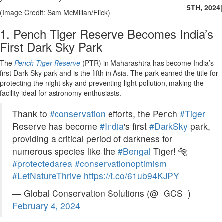
5TH, 2024
|
(Image Credit: Sam McMillan/Flick)
1. Pench Tiger Reserve Becomes India’s
First Dark Sky Park
The
Pench Tiger Reserve
(PTR) in Maharashtra has become India’s
first Dark Sky park and is the fifth in Asia. The park earned the title for
protecting the night sky and preventing light pollution, making the
facility ideal for astronomy enthusiasts.
Thank to
#conservation
efforts, the Pench
#Tiger
Reserve has become
#India
's first
#DarkSky
park,
providing a critical period of darkness for
numerous species like the
#Bengal
Tiger! 🐅
#protectedarea
#conservationoptimism
#LetNatureThrive
https://t.co/61ub94KJPY
— Global Conservation Solutions (@_GCS_)
February 4, 2024