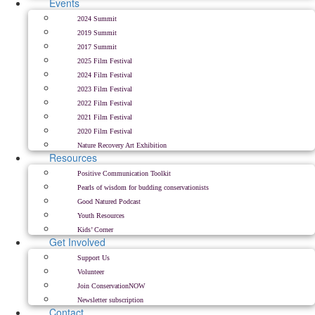
Events
2024 Summit
2019 Summit
2017 Summit
2025 Film Festival
2024 Film Festival
2023 Film Festival
2022 Film Festival
2021 Film Festival
2020 Film Festival
Nature Recovery Art Exhibition
Resources
Positive Communication Toolkit
Pearls of wisdom for budding conservationists
Good Natured Podcast
Youth Resources
Kids’ Corner
Get Involved
Support Us
Volunteer
Join ConservationNOW
Newsletter subscription
Contact