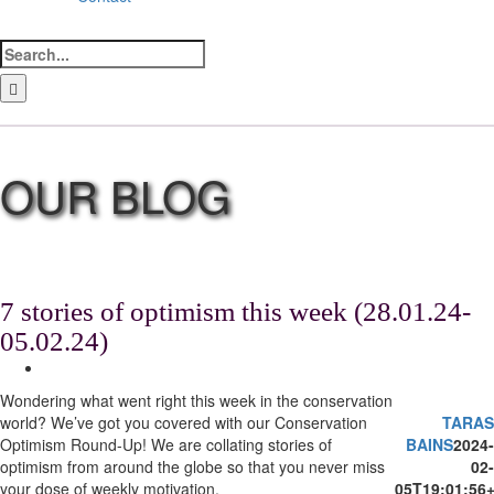
Search
for:
LinkedIn
Facebook
Instagram
Bluesky
7 stories of optimism this week (28.01.24-
05.02.24)
View
Larger
Wondering what went right this week in the conservation
Image
world? We’ve got you covered with our Conservation
TARAS
Optimism Round-Up! We are collating stories of
BAINS
2024-
optimism from around the globe so that you never miss
02-
your dose of weekly motivation.
05T19:01:56