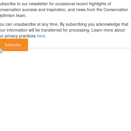
ubscribe to our newsletter for occasional recent highlights of
onservation success and inspiration, and news from the Conservation
ptimism team.
ou can unsubscribe at any time. By subscribing you acknowledge that
our information will be transferred for processing. Learn more about
ur privacy practices
here.
Subscribe