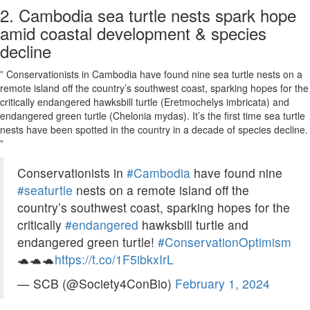
2. Cambodia sea turtle nests spark hope
amid coastal development & species
decline
” Conservationists in Cambodia have found nine sea turtle nests on a
remote island off the country’s southwest coast, sparking hopes for the
critically endangered hawksbill turtle (Eretmochelys imbricata) and
endangered green turtle (Chelonia mydas). It’s the first time sea turtle
nests have been spotted in the country in a decade of species decline.
”
Conservationists in
#Cambodia
have found nine
#seaturtle
nests on a remote island off the
country’s southwest coast, sparking hopes for the
critically
#endangered
hawksbill turtle and
endangered green turtle!
#ConservationOptimism
🐢🐢🐢
https://t.co/1F5ibkxIrL
— SCB (@Society4ConBio)
February 1, 2024