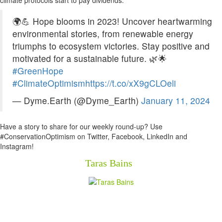
climate protocols start to pay dividends.”
🌍💪 Hope blooms in 2023! Uncover heartwarming
environmental stories, from renewable energy
triumphs to ecosystem victories. Stay positive and
motivated for a sustainable future. 🌿🌟
#GreenHope
#ClimateOptimism
https://t.co/xX9gCLOeli
— Dyme.Earth (@Dyme_Earth)
January 11, 2024
Have a story to share for our weekly round-up? Use
#ConservationOptimism on Twitter, Facebook, LinkedIn and
Instagram!
Taras Bains
Newsletter