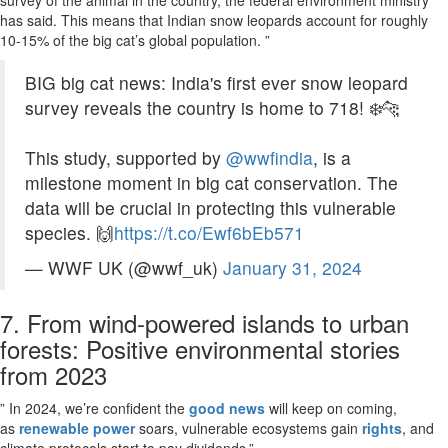
survey of the animal in the country, the federal environment ministry
has said. This means that Indian snow leopards account for roughly
10-15% of the big cat’s global population. ”
BIG big cat news: India's first ever snow leopard
survey reveals the country is home to 718! ❄️🐆
This study, supported by
@wwfindia
, is a
milestone moment in big cat conservation. The
data will be crucial in protecting this vulnerable
species. 🙌
https://t.co/Ewf6bEb571
— WWF UK (@wwf_uk)
January 31, 2024
7. From wind-powered islands to urban
forests: Positive environmental stories
from 2023
” In 2024, we’re confident the
good news
will keep on coming,
as
renewable power
soars, vulnerable ecosystems gain
rights
, and