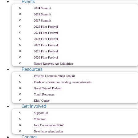
Events
2024 Summit
2019 Summit
2017 Summit
2025 Film Festival
2024 Film Festival
2023 Film Festival
2022 Film Festival
2021 Film Festival
2020 Film Festival
Nature Recovery Art Exhibition
Resources
Positive Communication Toolkit
Pearls of wisdom for budding conservationists
Good Natured Podcast
Youth Resources
Kids’ Corner
Get Involved
Support Us
Volunteer
Join ConservationNOW
Newsletter subscription
Contact