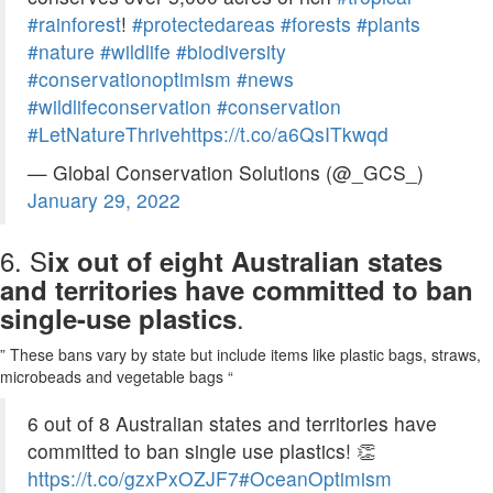
#rainforest
!
#protectedareas
#forests
#plants
#nature
#wildlife
#biodiversity
#conservationoptimism
#news
#wildlifeconservation
#conservation
#LetNatureThrive
https://t.co/a6QsITkwqd
— Global Conservation Solutions (@_GCS_)
January 29, 2022
6. S
ix out of eight Australian states
and territories have committed to ban
.
single-use plastics
” These bans vary by state but include items like plastic bags, straws,
microbeads and vegetable bags “
6 out of 8 Australian states and territories have
committed to ban single use plastics! 👏
https://t.co/gzxPxOZJF7
#OceanOptimism