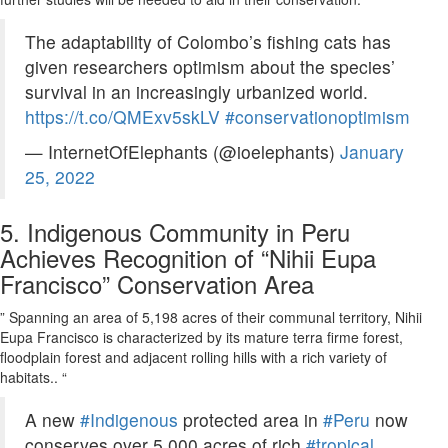
The adaptability of Colombo’s fishing cats has
given researchers optimism about the species’
survival in an increasingly urbanized world.
https://t.co/QMExv5skLV
#conservationoptimism
— InternetOfElephants (@ioelephants)
January
25, 2022
5.
Indigenous Community in Peru
Achieves Recognition of “Nihii Eupa
Francisco” Conservation Area
” Spanning an area of 5,198 acres of their communal territory, Nihii
Eupa Francisco is characterized by its mature terra firme forest,
floodplain forest and adjacent rolling hills with a rich variety of
habitats.. “
A new
#Indigenous
protected area in
#Peru
now
conserves over 5,000 acres of rich
#tropical