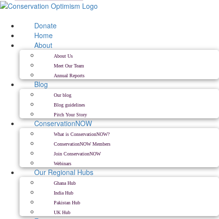
Skip
to
content
Donate
Home
About
About Us
Meet Our Team
Annual Reports
Blog
Our blog
Blog guidelines
Pitch Your Story
ConservationNOW
What is ConservationNOW?
ConservationNOW Members
Join ConservationNOW
Webinars
Our Regional Hubs
Ghana Hub
India Hub
Pakistan Hub
UK Hub