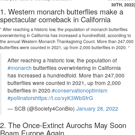
30TH, 2022
|
1. Western monarch butterflies make a
spectacular comeback in California
” After reaching a historic low, the population of monarch butterflies
overwintering in California has increased a hundredfold, according to
the annual Western Monarch Thanksgiving Count. More than 247,000
butterflies were counted in 2021, up from 2,000 butterflies in 2020. “
After reaching a historic low, the population of
#monarch
butterflies overwintering in California
has increased a hundredfold. More than 247,000
butterflies were counted in 2021, up from 2,000
butterflies in 2020.
#conservationoptimism
#pollinators
https://t.co/xyK3WbSfrG
— SCB (@Society4ConBio)
January 28, 2022
2. The Once-Extinct Aurochs May Soon
Roam Europe Again