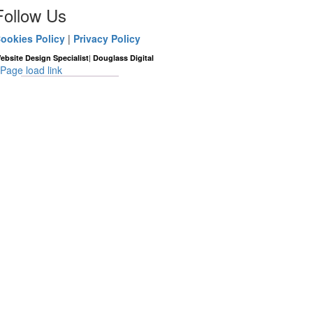
Follow Us
ookies Policy
|
Privacy Policy
|
ebsite Design Specialist
Douglass Digital
Page load link
Go
to
Top