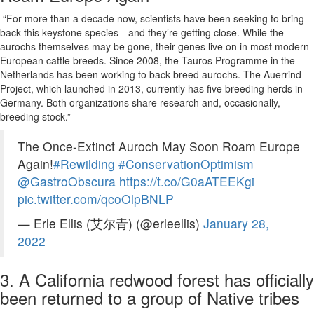
“For more than a decade now, scientists have been seeking to bring
back this keystone species—and they’re getting close. While the
aurochs themselves may be gone, their genes live on in most modern
European cattle breeds. Since 2008, the Tauros Programme in the
Netherlands has been working to back-breed aurochs. The Auerrind
Project, which launched in 2013, currently has five breeding herds in
Germany. Both organizations share research and, occasionally,
breeding stock.”
The Once-Extinct Auroch May Soon Roam Europe
Again!
#Rewilding
#ConservationOptimism
@GastroObscura
https://t.co/G0aATEEKgi
pic.twitter.com/qcoOlpBNLP
— Erle Ellis (艾尔青) (@erleellis)
January 28,
2022
3. A California redwood forest has officially
been returned to a group of Native tribes