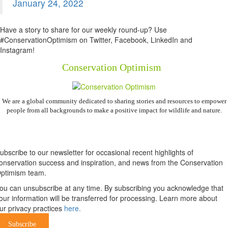
January 24, 2022
Have a story to share for our weekly round-up? Use
#ConservationOptimism on Twitter, Facebook, LinkedIn and
Instagram!
Conservation Optimism
We are a global community dedicated to sharing stories and resources to empower
people from all backgrounds to make a positive impact for wildlife and nature.
Newsletter
ubscribe to our newsletter for occasional recent highlights of
onservation success and inspiration, and news from the Conservation
ptimism team.
ou can unsubscribe at any time. By subscribing you acknowledge that
our information will be transferred for processing. Learn more about
ur privacy practices
here.
Subscribe