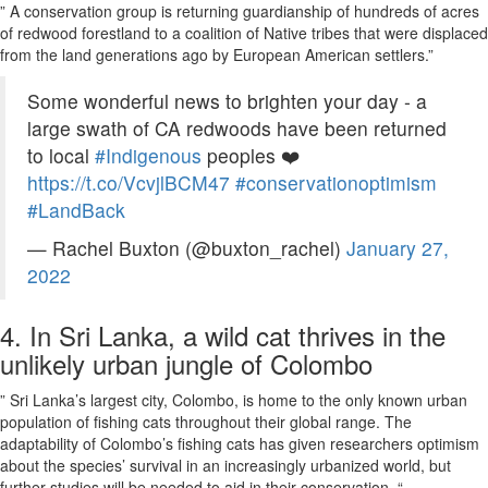
” A conservation group is returning guardianship of hundreds of acres
of redwood forestland to a coalition of Native tribes that were displaced
from the land generations ago by European American settlers.”
Some wonderful news to brighten your day - a
large swath of CA redwoods have been returned
to local
#Indigenous
peoples ❤️
https://t.co/VcvjlBCM47
#conservationoptimism
#LandBack
— Rachel Buxton (@buxton_rachel)
January 27,
2022
4. In Sri Lanka, a wild cat thrives in the
unlikely urban jungle of Colombo
” Sri Lanka’s largest city, Colombo, is home to the only known urban
population of fishing cats throughout their global range. The
adaptability of Colombo’s fishing cats has given researchers optimism
about the species’ survival in an increasingly urbanized world, but
further studies will be needed to aid in their conservation. “