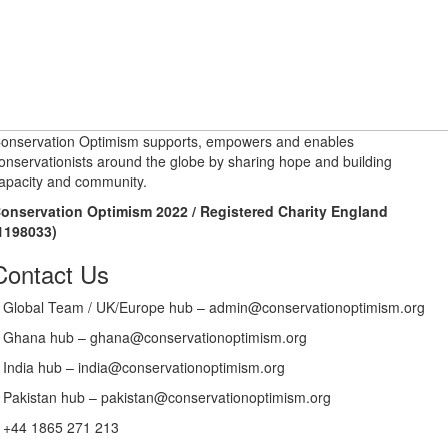
onservation Optimism supports, empowers and enables
onservationists around the globe by sharing hope and building
apacity and community.
onservation Optimism 2022 / Registered Charity England
1198033)
Contact Us
Global Team / UK/Europe hub – admin@conservationoptimism.org
Ghana hub – ghana@conservationoptimism.org
India hub – india@conservationoptimism.org
Pakistan hub – pakistan@conservationoptimism.org
+44 1865 271 213