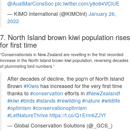
@AustMarConsSoc
pic.twitter.com/y8o84VClUE
— KIMO International (@KIMOint)
January 26,
2022
7. North Island brown kiwi population rises
for first time
“Conservationists in New Zealand are revelling in the first recorded
increase in the North Island brown kiwi population, reversing decades
of plummeting bird numbers.”
After decades of decline, the pop'n of North Island
Brown
#Kiwis
has increased for the very first time
thanks to
#conservation
efforts in
#NewZealand
!
#kiwi
#birds
#islands
#rewilding
#nature
#wildlife
#optimism
#conservationoptimism
#LetNatureThrive
https://t.co/Q1Erm6ZJYf
— Global Conservation Solutions (@_GCS_)