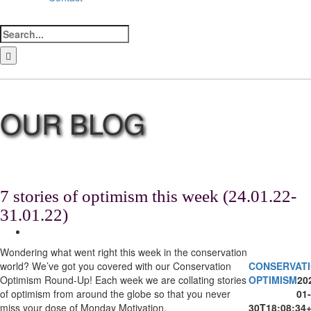
Search
for:
LinkedIn
Facebook
Instagram
Bluesky
7 stories of optimism this week (24.01.22-
31.01.22)
View
Larger
Wondering what went right this week in the conservation
Image
world? We’ve got you covered with our Conservation
CONSERVAT
Optimism Round-Up! Each week we are collating stories
OPTIMISM
20
of optimism from around the globe so that you never
01-
miss your dose of Monday Motivation.
30T18:08:34