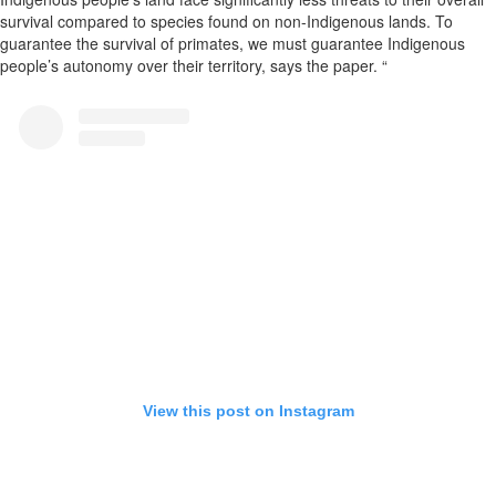
survival compared to species found on non-Indigenous lands. To
guarantee the survival of primates, we must guarantee Indigenous
people’s autonomy over their territory, says the paper. “
View this post on Instagram