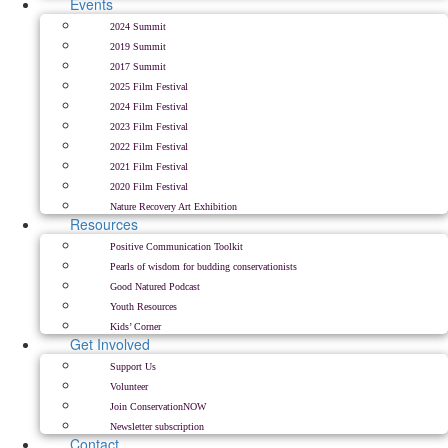
Events
2024 Summit
2019 Summit
2017 Summit
2025 Film Festival
2024 Film Festival
2023 Film Festival
2022 Film Festival
2021 Film Festival
2020 Film Festival
Nature Recovery Art Exhibition
Resources
Positive Communication Toolkit
Pearls of wisdom for budding conservationists
Good Natured Podcast
Youth Resources
Kids’ Corner
Get Involved
Support Us
Volunteer
Join ConservationNOW
Newsletter subscription
Contact