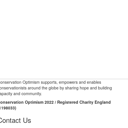
onservation Optimism supports, empowers and enables
onservationists around the globe by sharing hope and building
apacity and community.
onservation Optimism 2022 / Registered Charity England
1198033)
Contact Us