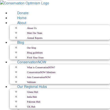
Skip
to
content
Donate
Home
About
About Us
Meet Our Team
Annual Reports
Blog
Our blog
Blog guidelines
Pitch Your Story
ConservationNOW
What is ConservationNOW?
ConservationNOW Members
Join ConservationNOW
Webinars
Our Regional Hubs
Ghana Hub
India Hub
Pakistan Hub
UK Hub