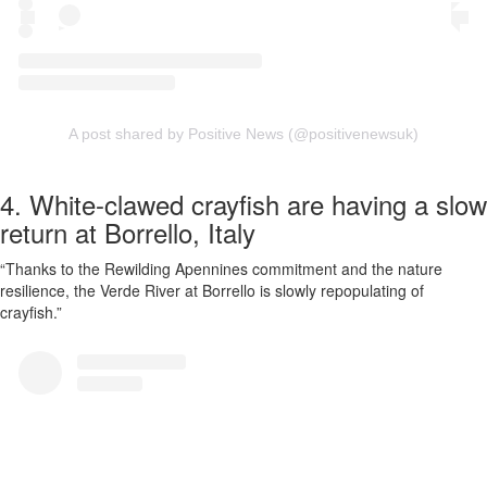
A post shared by Positive News (@positivenewsuk)
4. White-clawed crayfish are having a slow
return at Borrello, Italy
“Thanks to the Rewilding Apennines commitment and the nature
resilience, the Verde River at Borrello is slowly repopulating of
crayfish.”