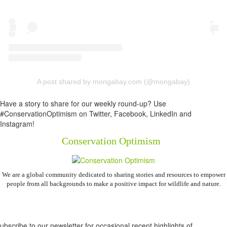
A post shared by mongabay.com (@mongabay)
Have a story to share for our weekly round-up? Use
#ConservationOptimism on Twitter, Facebook, LinkedIn and
Instagram!
Conservation Optimism
We are a global community dedicated to sharing stories and resources to empower
people from all backgrounds to make a positive impact for wildlife and nature.
Newsletter
ubscribe to our newsletter for occasional recent highlights of