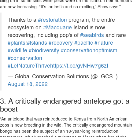
cling on in some sites while pests were on the island. Their numbers
are now increasing. “It’s fantastic and so exciting,” Shaw says.”
Thanks to a
#restoration
program, the entire
ecosystem on
#Macquarie
Island is now
recovering, including pop's of
#seabirds
and rare
#plants
!
#islands
#recovery
#pacific
#nature
#wildlife
#biodiversity
#conservationoptimism
#conservation
#LetNatureThrive
https://t.co/gvNHw7g6zI
— Global Conservation Solutions (@_GCS_)
August 18, 2022
3. A critically endangered antelope got a
boost
“An antelope that was reintroduced to Kenya from North American
zoos is now breeding in the wild. The critically endangered mountain
bongo has been the subject of an 18-year-long reintroduction