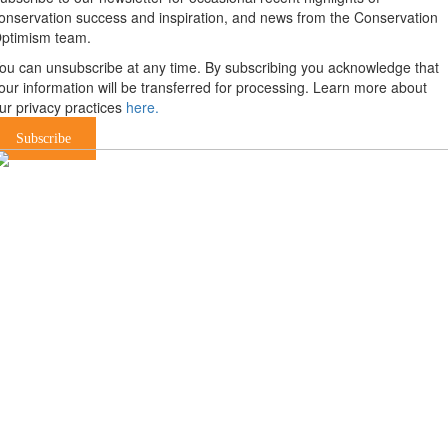
onservation success and inspiration, and news from the Conservation
ptimism team.
ou can unsubscribe at any time. By subscribing you acknowledge that
our information will be transferred for processing. Learn more about
ur privacy practices
here.
Subscribe