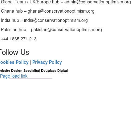
Global Team / UK/Europe hub – admin@conservationoptimism.org
Ghana hub – ghana@conservationoptimism.org
India hub – india@conservationoptimism.org
Pakistan hub – pakistan@conservationoptimism.org
+44 1865 271 213
Follow Us
ookies Policy
|
Privacy Policy
|
ebsite Design Specialist
Douglass Digital
Page load link
Go
to
Top