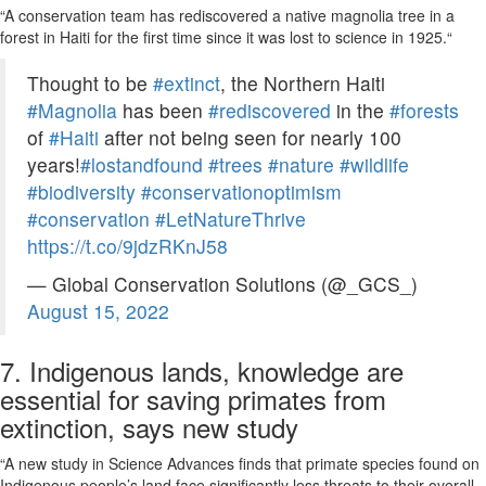
“A conservation team has rediscovered a native magnolia tree in a
forest in Haiti for the first time since it was lost to science in 1925.
“
Thought to be
#extinct
, the Northern Haiti
#Magnolia
has been
#rediscovered
in the
#forests
of
#Haiti
after not being seen for nearly 100
years!
#lostandfound
#trees
#nature
#wildlife
#biodiversity
#conservationoptimism
#conservation
#LetNatureThrive
https://t.co/9jdzRKnJ58
— Global Conservation Solutions (@_GCS_)
August 15, 2022
7. Indigenous lands, knowledge are
essential for saving primates from
extinction, says new study
“A new study in Science Advances finds that primate species found on
Indigenous people’s land face significantly less threats to their overall