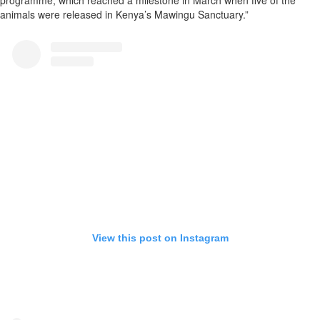
programme, which reached a milestone in March when five of the
animals were released in Kenya’s Mawingu Sanctuary.”
View this post on Instagram