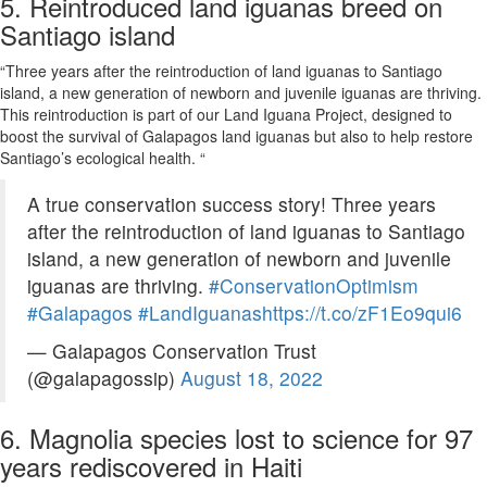
5. Reintroduced land iguanas breed on
Santiago island
“Three years after the reintroduction of land iguanas to Santiago
island, a new generation of newborn and juvenile iguanas are thriving.
This reintroduction is part of our Land Iguana Project, designed to
boost the survival of Galapagos land iguanas but also to help restore
Santiago’s ecological health. “
A true conservation success story! Three years
after the reintroduction of land iguanas to Santiago
island, a new generation of newborn and juvenile
iguanas are thriving.
#ConservationOptimism
#Galapagos
#LandIguanas
https://t.co/zF1Eo9qui6
— Galapagos Conservation Trust
(@galapagossip)
August 18, 2022
6. Magnolia species lost to science for 97
years rediscovered in Haiti