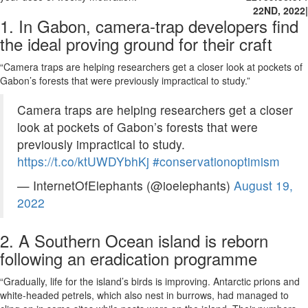
22ND, 2022
|
1. In Gabon, camera-trap developers find
the ideal proving ground for their craft
“Camera traps are helping researchers get a closer look at pockets of
Gabon’s forests that were previously impractical to study.”
Camera traps are helping researchers get a closer
look at pockets of Gabon’s forests that were
previously impractical to study.
https://t.co/ktUWDYbhKj
#conservationoptimism
— InternetOfElephants (@ioelephants)
August 19,
2022
2. A Southern Ocean island is reborn
following an eradication programme
“Gradually, life for the island’s birds is improving. Antarctic prions and
white-headed petrels, which also nest in burrows, had managed to