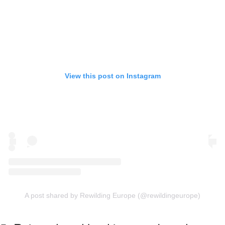
View this post on Instagram
A post shared by Rewilding Europe (@rewildingeurope)