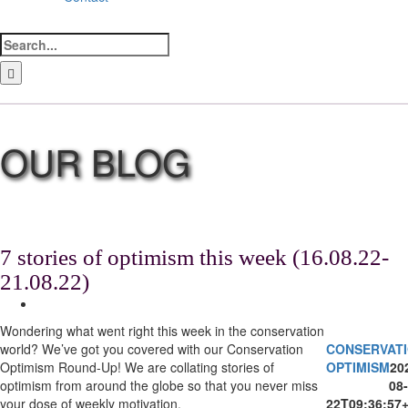
Search
for:
LinkedIn
Facebook
Instagram
Bluesky
7 stories of optimism this week (16.08.22-
21.08.22)
View
Larger
Wondering what went right this week in the conservation
Image
world? We’ve got you covered with our Conservation
CONSERVAT
Optimism Round-Up! We are collating stories of
OPTIMISM
20
optimism from around the globe so that you never miss
08-
your dose of weekly motivation.
22T09:36:57