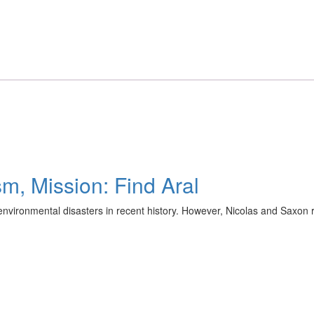
m, Mission: Find Aral
vironmental disasters in recent history. However, Nicolas and Saxon re