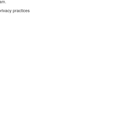
eam.
rivacy practices