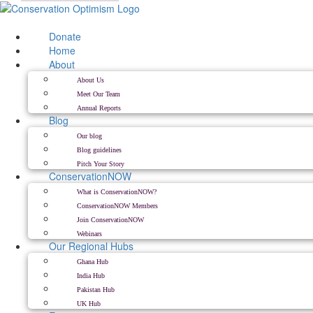
Skip
to
content
Donate
Home
About
About Us
Meet Our Team
Annual Reports
Blog
Our blog
Blog guidelines
Pitch Your Story
ConservationNOW
What is ConservationNOW?
ConservationNOW Members
Join ConservationNOW
Webinars
Our Regional Hubs
Ghana Hub
India Hub
Pakistan Hub
UK Hub