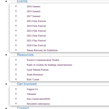
Events
2024 Summit
2019 Summit
2017 Summit
2025 Film Festival
2024 Film Festival
2023 Film Festival
2022 Film Festival
2021 Film Festival
2020 Film Festival
Nature Recovery Art Exhibition
Resources
Positive Communication Toolkit
Pearls of wisdom for budding conservationists
Good Natured Podcast
Youth Resources
Kids’ Corner
Get Involved
Support Us
Volunteer
Join ConservationNOW
Newsletter subscription
Contact