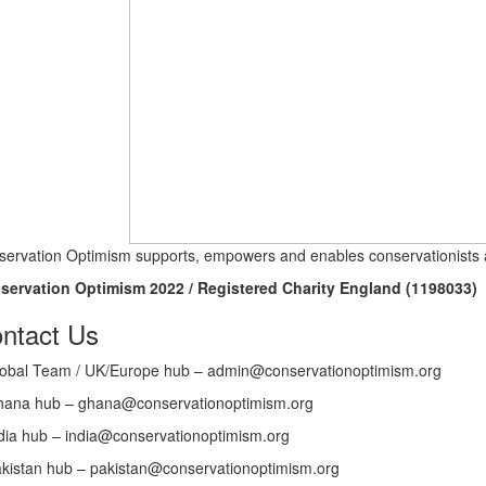
ervation Optimism supports, empowers and enables conservationists a
servation Optimism 2022 / Registered Charity England (1198033)
ntact Us
obal Team / UK/Europe hub – admin@conservationoptimism.org
ana hub – ghana@conservationoptimism.org
dia hub – india@conservationoptimism.org
kistan hub – pakistan@conservationoptimism.org