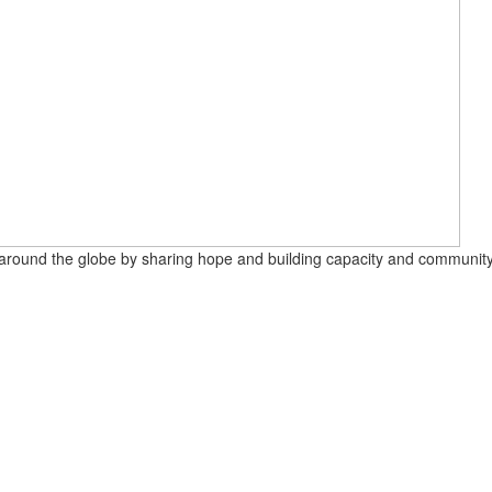
round the globe by sharing hope and building capacity and community