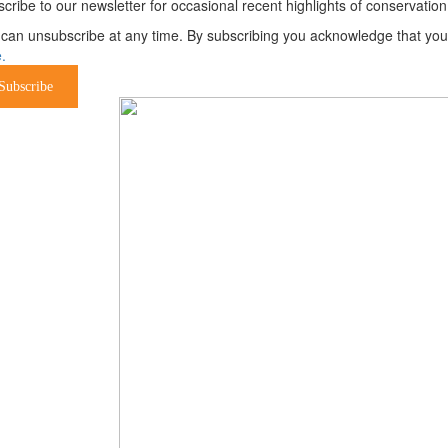
cribe to our newsletter for occasional recent highlights of conservat
can unsubscribe at any time. By subscribing you acknowledge that your 
.
Subscribe