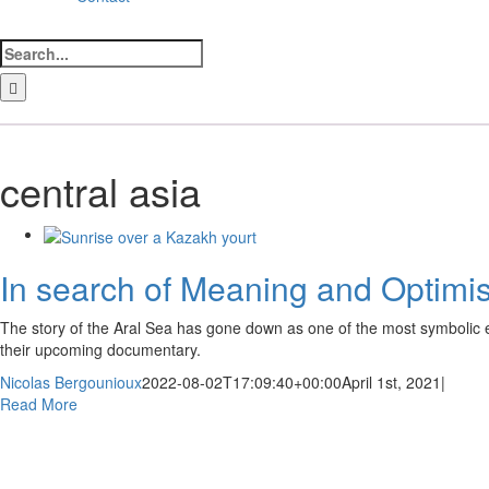
Search
for:
LinkedIn
Facebook
Instagram
Bluesky
central asia
In search of Meaning and Optimis
The story of the Aral Sea has gone down as one of the most symbolic en
their upcoming documentary.
Nicolas Bergounioux
2022-08-02T17:09:40+00:00
April 1st, 2021
|
Read More
ewsletter