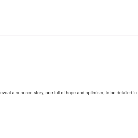
veal a nuanced story, one full of hope and optimism, to be detailed in