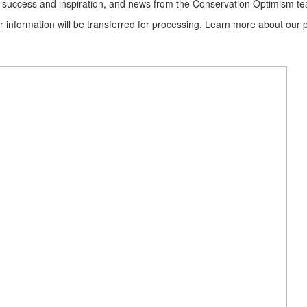
ion success and inspiration, and news from the Conservation Optimism t
information will be transferred for processing. Learn more about our p