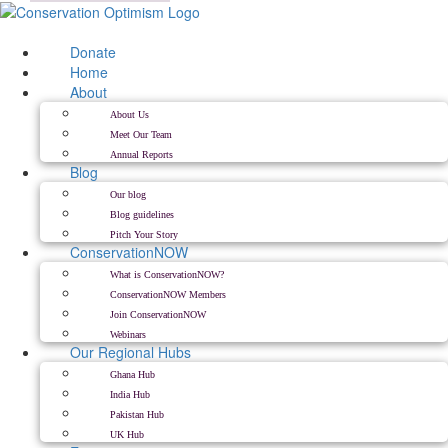
Skip
to
content
Donate
Home
About
About Us
Meet Our Team
Annual Reports
Blog
Our blog
Blog guidelines
Pitch Your Story
ConservationNOW
What is ConservationNOW?
ConservationNOW Members
Join ConservationNOW
Webinars
Our Regional Hubs
Ghana Hub
India Hub
Pakistan Hub
UK Hub