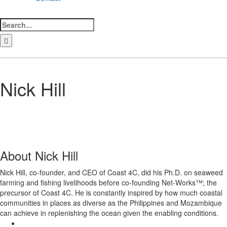
Search
for:
LinkedIn
Facebook
Instagram
Bluesky
Nick Hill
About
Nick Hill
Nick Hill, co-founder, and CEO of Coast 4C, did his Ph.D. on seaweed
farming and fishing livelihoods before co-founding Net-Works™; the
precursor of Coast 4C. He is constantly inspired by how much coastal
communities in places as diverse as the Philippines and Mozambique
can achieve in replenishing the ocean given the enabling conditions.