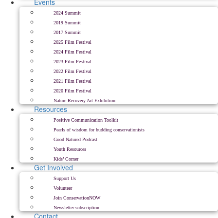
Events
2024 Summit
2019 Summit
2017 Summit
2025 Film Festival
2024 Film Festival
2023 Film Festival
2022 Film Festival
2021 Film Festival
2020 Film Festival
Nature Recovery Art Exhibition
Resources
Positive Communication Toolkit
Pearls of wisdom for budding conservationists
Good Natured Podcast
Youth Resources
Kids’ Corner
Get Involved
Support Us
Volunteer
Join ConservationNOW
Newsletter subscription
Contact