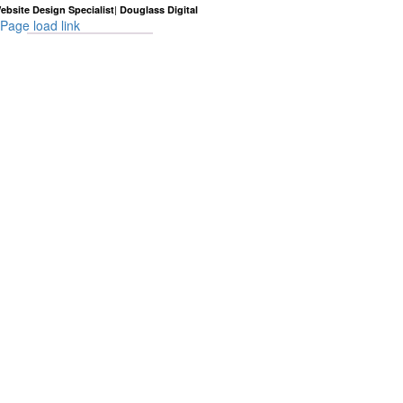
|
ebsite Design Specialist
Douglass Digital
Page load link
Go
to
Top