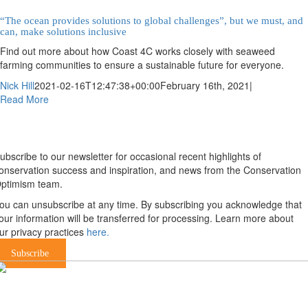
“The ocean provides solutions to global challenges”, but we must, and
can, make solutions inclusive
Find out more about how Coast 4C works closely with seaweed
farming communities to ensure a sustainable future for everyone.
Nick Hill
2021-02-16T12:47:38+00:00
February 16th, 2021
|
Read More
Newsletter
ubscribe to our newsletter for occasional recent highlights of
onservation success and inspiration, and news from the Conservation
ptimism team.
ou can unsubscribe at any time. By subscribing you acknowledge that
our information will be transferred for processing. Learn more about
ur privacy practices
here.
Subscribe