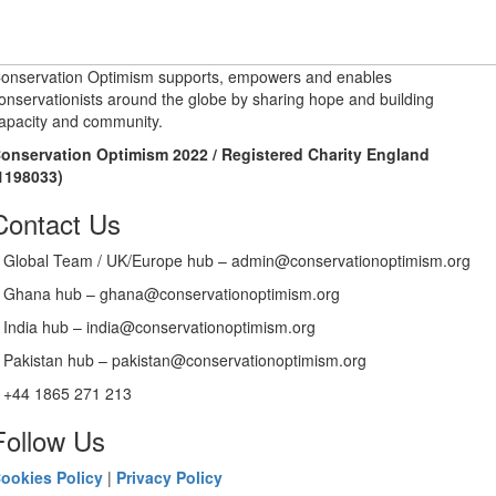
onservation Optimism supports, empowers and enables
onservationists around the globe by sharing hope and building
apacity and community.
onservation Optimism 2022 / Registered Charity England
1198033)
Contact Us
Global Team / UK/Europe hub – admin@conservationoptimism.org
Ghana hub – ghana@conservationoptimism.org
India hub – india@conservationoptimism.org
Pakistan hub – pakistan@conservationoptimism.org
+44 1865 271 213
Follow Us
ookies Policy
|
Privacy Policy