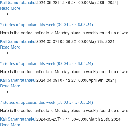
Kali Samutratanakul
2024-05-28T12:46:24+00:00
May 28th, 2024
|
Read More
7 stories of optimism this week (30.04.24-06.05.24)
Here is the perfect antidote to Monday blues: a weekly round-up of wha
Kali Samutratanakul
2024-05-07T05:36:22+00:00
May 7th, 2024
|
Read More
7 stories of optimism this week (02.04.24-08.04.24)
Here is the perfect antidote to Monday blues: a weekly round-up of wha
Kali Samutratanakul
2024-04-09T07:12:27+00:00
April 9th, 2024
|
Read More
7 stories of optimism this week (18.03.24-24.03.24)
Here is the perfect antidote to Monday blues: a weekly round-up of wha
Kali Samutratanakul
2024-03-25T17:11:50+00:00
March 25th, 2024
|
Read More