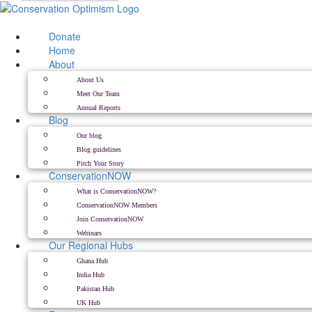
Skip
to
content
Donate
Home
About
About Us
Meet Our Team
Annual Reports
Blog
Our blog
Blog guidelines
Pitch Your Story
ConservationNOW
What is ConservationNOW?
ConservationNOW Members
Join ConservationNOW
Webinars
Our Regional Hubs
Ghana Hub
India Hub
Pakistan Hub
UK Hub