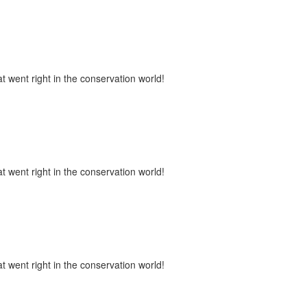
t went right in the conservation world!
t went right in the conservation world!
t went right in the conservation world!