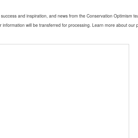
ion success and inspiration, and news from the Conservation Optimism t
information will be transferred for processing. Learn more about our p