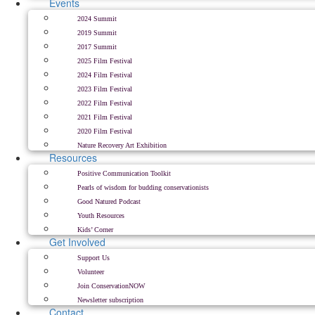
Events
2024 Summit
2019 Summit
2017 Summit
2025 Film Festival
2024 Film Festival
2023 Film Festival
2022 Film Festival
2021 Film Festival
2020 Film Festival
Nature Recovery Art Exhibition
Resources
Positive Communication Toolkit
Pearls of wisdom for budding conservationists
Good Natured Podcast
Youth Resources
Kids’ Corner
Get Involved
Support Us
Volunteer
Join ConservationNOW
Newsletter subscription
Contact