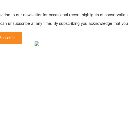
ewsletter
cribe to our newsletter for occasional recent highlights of conservat
can unsubscribe at any time. By subscribing you acknowledge that your 
.
Subscribe