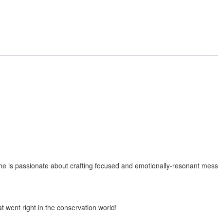
k. She is passionate about crafting focused and emotionally-resonant mes
t went right in the conservation world!