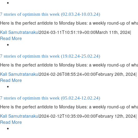
7 stories of optimism this week (02.03.24-10.03.24)
Here is the perfect antidote to Monday blues: a weekly round-up of wha
Kali Samutratanakul
2024-03-11T10:51:19+00:00
March 11th, 2024
|
Read More
7 stories of optimism this week (19.02.24-25.02.24)
Here is the perfect antidote to Monday blues: a weekly round-up of wha
Kali Samutratanakul
2024-02-26T08:55:24+00:00
February 26th, 2024
|
Read More
7 stories of optimism this week (05.02.24-12.02.24)
Here is the perfect antidote to Monday blues: a weekly round-up of wha
Kali Samutratanakul
2024-02-12T10:35:09+00:00
February 12th, 2024
|
Read More