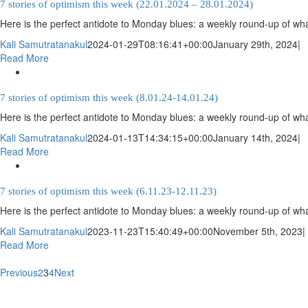
7 stories of optimism this week (22.01.2024 – 28.01.2024)
Here is the perfect antidote to Monday blues: a weekly round-up of wha
Kali Samutratanakul
2024-01-29T08:16:41+00:00
January 29th, 2024
|
Read More
7 stories of optimism this week (8.01.24-14.01.24)
Here is the perfect antidote to Monday blues: a weekly round-up of wha
Kali Samutratanakul
2024-01-13T14:34:15+00:00
January 14th, 2024
|
Read More
7 stories of optimism this week (6.11.23-12.11.23)
Here is the perfect antidote to Monday blues: a weekly round-up of wha
Kali Samutratanakul
2023-11-23T15:40:49+00:00
November 5th, 2023
|
Read More
Previous
2
3
4
Next