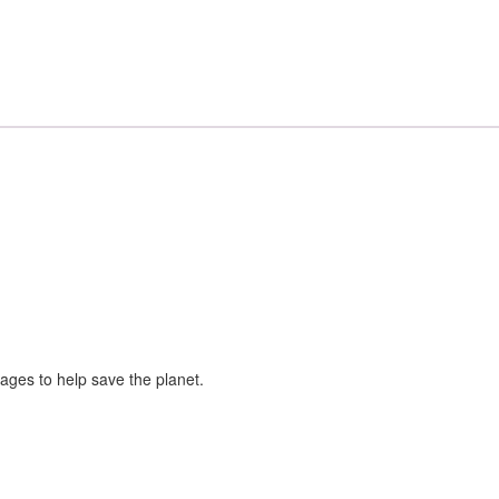
sages to help save the planet.