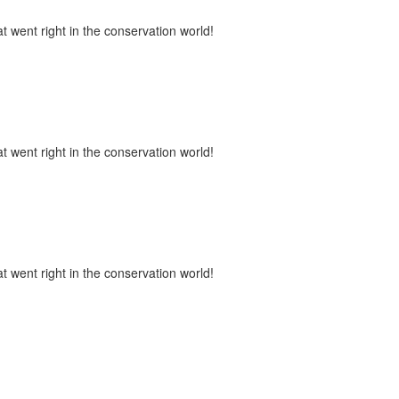
t went right in the conservation world!
t went right in the conservation world!
t went right in the conservation world!