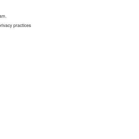
eam.
rivacy practices