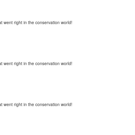
t went right in the conservation world!
t went right in the conservation world!
t went right in the conservation world!