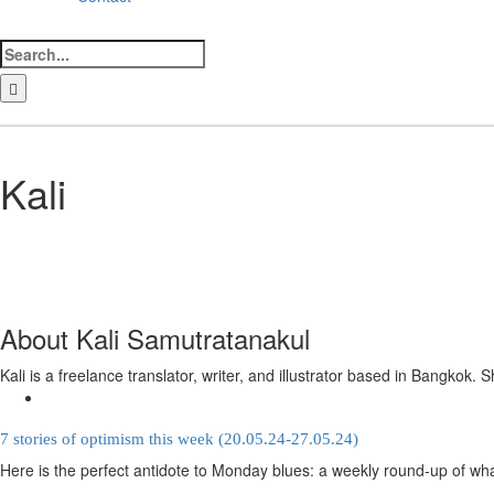
Search
for:
LinkedIn
Facebook
Instagram
Bluesky
Kali
About
Kali Samutratanakul
Kali is a freelance translator, writer, and illustrator based in Bangko
7 stories of optimism this week (20.05.24-27.05.24)
Here is the perfect antidote to Monday blues: a weekly round-up of wha