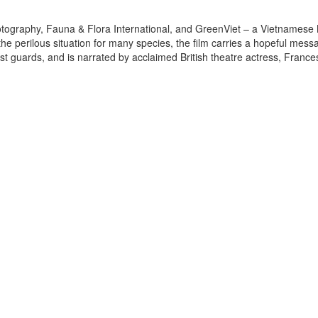
otography, Fauna & Flora International, and GreenViet – a Vietnamese 
 the perilous situation for many species, the film carries a hopeful mes
est guards, and is narrated by acclaimed British theatre actress, France