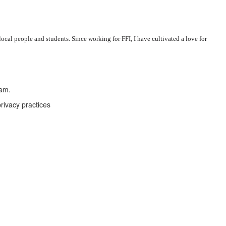
al people and students. Since working for FFI, I have cultivated a love for
eam.
rivacy practices