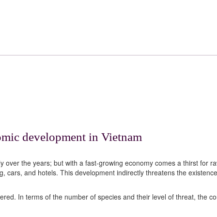
nomic development in Vietnam
ly over the years; but with a fast-growing economy comes a thirst for r
g, cars, and hotels. This development indirectly threatens the existence
red. In terms of the number of species and their level of threat, the co