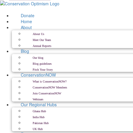
Skip
to
content
Donate
Home
About
About Us
Meet Our Team
Annual Reports
Blog
Our blog
Blog guidelines
Pitch Your Story
ConservationNOW
What is ConservationNOW?
ConservationNOW Members
Join ConservationNOW
Webinars
Our Regional Hubs
Ghana Hub
India Hub
Pakistan Hub
UK Hub