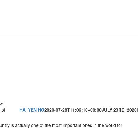
aw
 of
HAI YEN HO
2020-07-28T11:06:10+00:00
JULY 23RD, 2020
|
untry is actually one of the most important ones in the world for