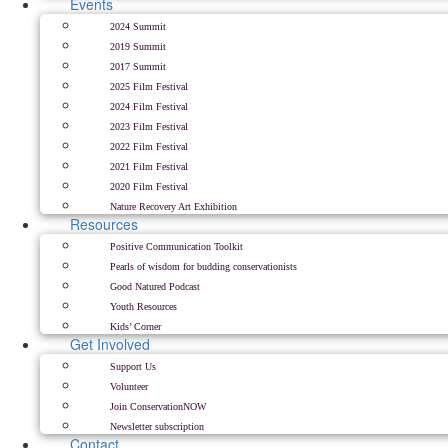
Events
2024 Summit
2019 Summit
2017 Summit
2025 Film Festival
2024 Film Festival
2023 Film Festival
2022 Film Festival
2021 Film Festival
2020 Film Festival
Nature Recovery Art Exhibition
Resources
Positive Communication Toolkit
Pearls of wisdom for budding conservationists
Good Natured Podcast
Youth Resources
Kids’ Corner
Get Involved
Support Us
Volunteer
Join ConservationNOW
Newsletter subscription
Contact