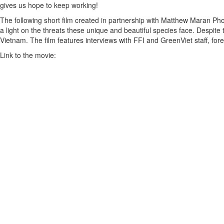
gives us hope to keep working!
The following short film created in partnership with Matthew Maran Ph
a light on the threats these unique and beautiful species face. Despite
Vietnam. The film features interviews with FFI and GreenViet staff, for
Link to the movie: