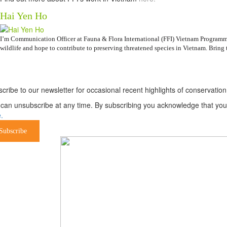
Hai Yen Ho
I’m Communication Officer at Fauna & Flora International (FFI) Vietnam Programme.
wildlife and hope to contribute to preserving threatened species in Vietnam. Bring t
ewsletter
cribe to our newsletter for occasional recent highlights of conservat
can unsubscribe at any time. By subscribing you acknowledge that your 
.
Subscribe