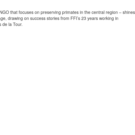
NGO that focuses on preserving primates in the central region – shines
sage, drawing on success stories from FFI’s 23 years working in
s de la Tour.