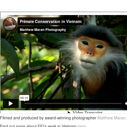
Filmed and produced by award-winning photographer
Matthew Maran
.
Find out more about FFI’s work in Vietnam
here
.