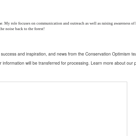
 My role focuses on communication and outreach as well as raising awareness of loc
he noise back to the forest!
ion success and inspiration, and news from the Conservation Optimism t
information will be transferred for processing. Learn more about our p