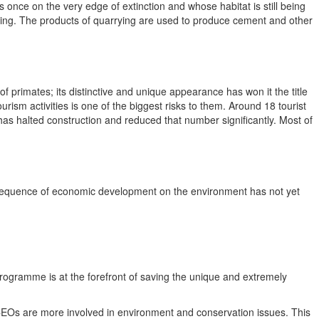
 once on the very edge of extinction and whose habitat is still being
rying. The products of quarrying are used to produce cement and other
 primates; its distinctive and unique appearance has won it the title
ism activities is one of the biggest risks to them. Around 18 tourist
has halted construction and reduced that number significantly. Most of
nsequence of economic development on the environment has not yet
 Programme is at the forefront of saving the unique and extremely
EOs are more involved in environment and conservation issues. This