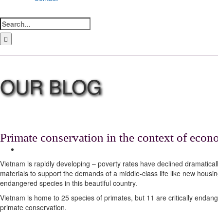
Search
for:
LinkedIn
Facebook
Instagram
Bluesky
Primate conservation in the context of eco
View
Larger
Vietnam is rapidly developing – poverty rates have declined dramatical
Image
materials to support the demands of a middle-class life like new housin
endangered species in this beautiful country.
Vietnam is home to 25 species of primates, but 11 are critically endange
primate conservation.