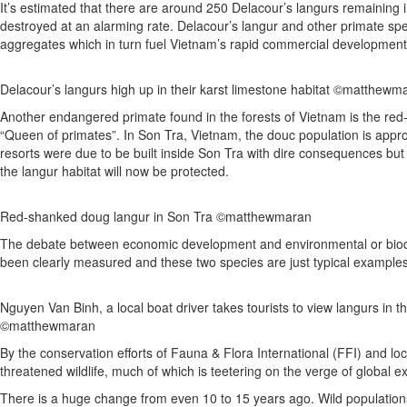
It’s estimated that there are around 250 Delacour’s langurs remaining in
destroyed at an alarming rate. Delacour’s langur and other primate sp
aggregates which in turn fuel Vietnam’s rapid commercial development
Delacour’s langurs high up in their karst limestone habitat ©matthewm
Another endangered primate found in the forests of Vietnam is the red-s
“Queen of primates”. In Son Tra, Vietnam, the douc population is approx
resorts were due to be built inside Son Tra with dire consequences but
the langur habitat will now be protected.
Red-shanked doug langur in Son Tra ©matthewmaran
The debate between economic development and environmental or biodiv
been clearly measured and these two species are just typical examples
Nguyen Van Binh, a local boat driver takes tourists to view langurs in 
©matthewmaran
By the conservation efforts of Fauna & Flora International (FFI) and lo
threatened wildlife, much of which is teetering on the verge of global ex
There is a huge change from even 10 to 15 years ago. Wild populatio