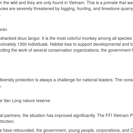
 the wild and they are only found in Vietnam. This is a primate that was
ecies are severely threatened by logging, hunting, and limestone quar
.
aran
hanked douc langur. It is the most colorful monkey among all species of
imately 1300 individuals. Habitat loss to support developmental and tour
 citing the work of several conservation organizations, the government 
ersity protection is always a challenge for national leaders. The co
.
the Van Long nature reserve
cal partners, the situation has improved significantly. The FFI Vietnam
tinction.
ns have rebounded, the government, young people, corporations, and C