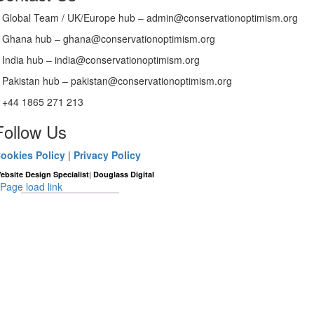
Global Team / UK/Europe hub – admin@conservationoptimism.org
Ghana hub – ghana@conservationoptimism.org
India hub – india@conservationoptimism.org
Pakistan hub – pakistan@conservationoptimism.org
+44 1865 271 213
Follow Us
ookies Policy
|
Privacy Policy
|
ebsite Design Specialist
Douglass Digital
Page load link
Go
to
Top