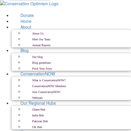
Skip
to
content
Donate
Home
About
About Us
Meet Our Team
Annual Reports
Blog
Our blog
Blog guidelines
Pitch Your Story
ConservationNOW
What is ConservationNOW?
ConservationNOW Members
Join ConservationNOW
Webinars
Our Regional Hubs
Ghana Hub
India Hub
Pakistan Hub
UK Hub