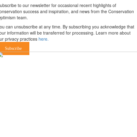
ubscribe to our newsletter for occasional recent highlights of
onservation success and inspiration, and news from the Conservation
ptimism team.
ou can unsubscribe at any time. By subscribing you acknowledge that
our information will be transferred for processing. Learn more about
ur privacy practices
here.
Subscribe