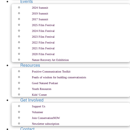
Events
2024 Summit
2019 Summit
2017 Summit
2025 Film Festival
2024 Film Festival
2023 Film Festival
2022 Film Festival
2021 Film Festival
2020 Film Festival
Nature Recovery Art Exhibition
Resources
Positive Communication Toolkit
Pearls of wisdom for budding conservationists
Good Natured Podcast
Youth Resources
Kids’ Corner
Get Involved
Support Us
Volunteer
Join ConservationNOW
Newsletter subscription
Contact