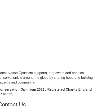
onservation Optimism supports, empowers and enables
onservationists around the globe by sharing hope and building
apacity and community.
onservation Optimism 2022 / Registered Charity England
1198033)
Contact Us