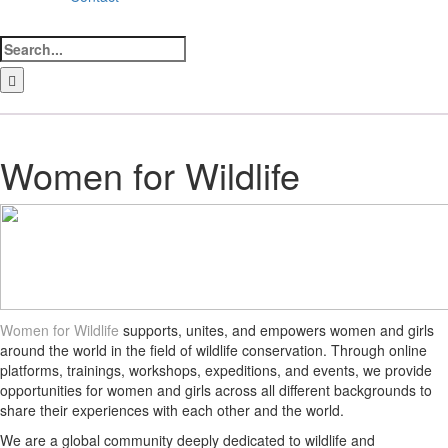
Search
for:
LinkedIn
Facebook
Instagram
Bluesky
Women for Wildlife
Women for Wildlife
supports, unites, and empowers women and girls
around the world in the field of wildlife conservation. Through online
platforms, trainings, workshops, expeditions, and events, we provide
opportunities for women and girls across all different backgrounds to
share their experiences with each other and the world.
We are a global community deeply dedicated to wildlife and