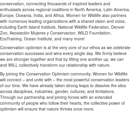
conservation, connecting thousands of inspired leaders and
enthusiasts across regional coalitions in North America, Latin America,
Europe, Oceania, India, and Africa. Women for Wildlife also partners
with numerous leading organizations with a shared vision and voice,
including Earth Island Institute, National Wildlife Federation, Denver
Zoo, Asosiación Mujeres y Conservacion, WILD Foundation,
EcoTraining, Ocean Institute, and many more!
Conservation optimism is at the very core of our ethos as we celebrate
conservation successes and wins every single day. We firmly believe
we are stronger together and that by lifting one another up, we can
and WILL collectively transform our relationship with nature.
By joining the Conservation Optimism community, Women for Wildlife
will connect – and unite with – the most powerful conservation leaders
of our time. We have already taken strong leaps to dissolve the silos
across disciplines, industries, gender, cultures, and limitations.
Through our partnership and joining forces with an extended
community of people who follow their hearts, the collective power of
optimism will ensure that nature thrives once more.
Newsletter