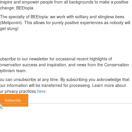
inspire and empower people from all backgrounds to make a positive
change: BEEtopia.
The specialty of BEEtopia: we work with solitary and stingless bees
(Meliponini). This allows for purely positive experiences as nobody will
get stung!
Newsletter
ubscribe to our newsletter for occasional recent highlights of
onservation success and inspiration, and news from the Conservation
ptimism team.
ou can unsubscribe at any time. By subscribing you acknowledge that
our information will be transferred for processing. Learn more about
ur privacy practices
here.
Subscribe