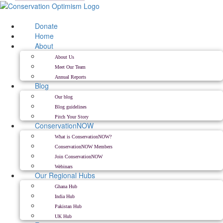
Skip
to
content
Donate
Home
About
About Us
Meet Our Team
Annual Reports
Blog
Our blog
Blog guidelines
Pitch Your Story
ConservationNOW
What is ConservationNOW?
ConservationNOW Members
Join ConservationNOW
Webinars
Our Regional Hubs
Ghana Hub
India Hub
Pakistan Hub
UK Hub