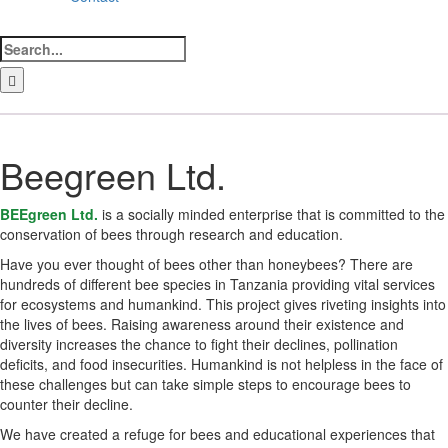
Search
for:
LinkedIn
Facebook
Instagram
Bluesky
Beegreen Ltd.
BEEgreen Ltd.
is a socially minded enterprise that is committed to the
conservation of bees through research and education.
Have you ever thought of bees other than honeybees? There are
hundreds of different bee species in Tanzania providing vital services
for ecosystems and humankind. This project gives riveting insights into
the lives of bees. Raising awareness around their existence and
diversity increases the chance to fight their declines, pollination
deficits, and food insecurities. Humankind is not helpless in the face of
these challenges but can take simple steps to encourage bees to
counter their decline.
We have created a refuge for bees and educational experiences that