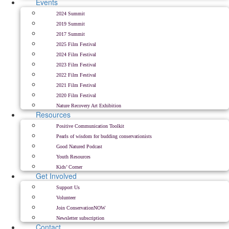
Events
2024 Summit
2019 Summit
2017 Summit
2025 Film Festival
2024 Film Festival
2023 Film Festival
2022 Film Festival
2021 Film Festival
2020 Film Festival
Nature Recovery Art Exhibition
Resources
Positive Communication Toolkit
Pearls of wisdom for budding conservationists
Good Natured Podcast
Youth Resources
Kids’ Corner
Get Involved
Support Us
Volunteer
Join ConservationNOW
Newsletter subscription
Contact