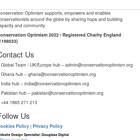
onservation Optimism supports, empowers and enables
onservationists around the globe by sharing hope and building
apacity and community.
onservation Optimism 2022 / Registered Charity England
1198033)
Contact Us
Global Team / UK/Europe hub – admin@conservationoptimism.org
Ghana hub – ghana@conservationoptimism.org
India hub – india@conservationoptimism.org
Pakistan hub – pakistan@conservationoptimism.org
+44 1865 271 213
Follow Us
ookies Policy
|
Privacy Policy
|
ebsite Design Specialist
Douglass Digital